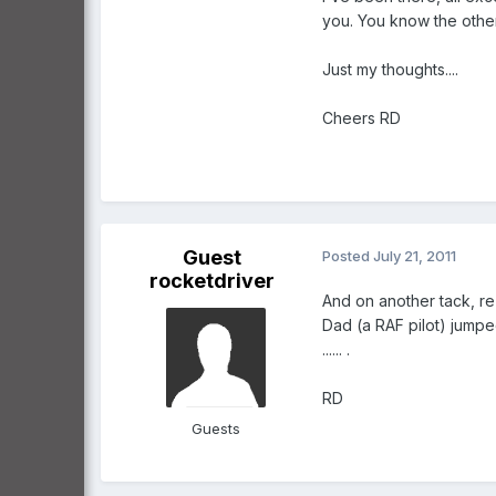
you. You know the other
Just my thoughts....
Cheers RD
Guest
Posted
July 21, 2011
rocketdriver
And on another tack, re
Dad (a RAF pilot) jumped
...... .
RD
Guests