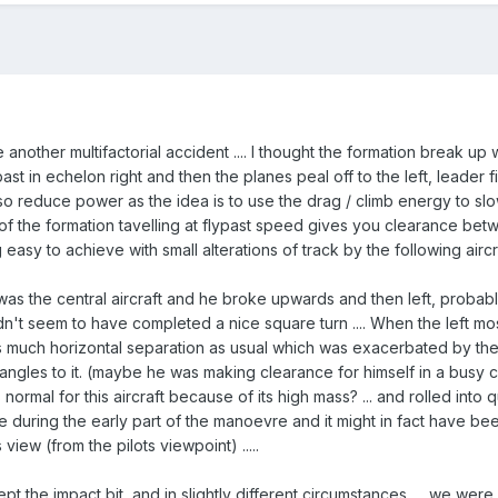
 another multifactorial accident .... I thought the formation break up w
past in echelon right and then the planes peal off to the left, leader f
lso reduce power as the idea is to use the drag / climb energy to sl
t of the formation tavelling at flypast speed gives you clearance bet
 easy to achieve with small alterations of track by the following aircr
 was the central aircraft and he broke upwards and then left, probably
dn't seem to have completed a nice square turn .... When the left m
s much horizontal separation as usual which was exacerbated by the 
ht angles to it. (maybe he was making clearance for himself in a bus
 normal for this aircraft because of its high mass? ... and rolled into q
during the early part of the manoevre and it might in fact have been i
ew (from the pilots viewpoint) .....
t the impact bit, and in slightly different circumstances .... we were pra