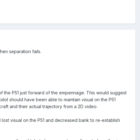
hen separation fails.
e of the P51 just forward of the empennage. This would suggest
 pilot should have been able to maintain visual on the P51
craft and their actual trajectory from a 2D video.
 lost visual on the P51 and decreased bank to re-establish