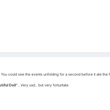
You could see the events unfolding for a second before it ate the P5
tiful Doll
"... Very sad... but very fortuntate.