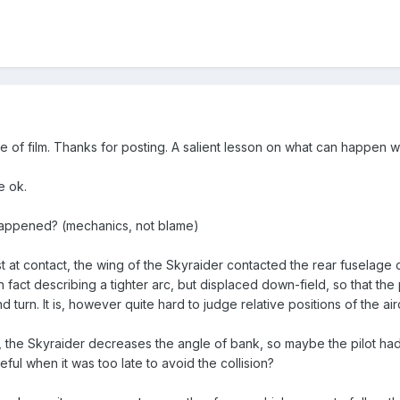
e of film. Thanks for posting. A salient lesson on what can happen w
e ok.
happened? (mechanics, not blame)
ust at contact, the wing of the Skyraider contacted the rear fuselag
n fact describing a tighter arc, but displaced down-field, so that the
 turn. It is, however quite hard to judge relative positions of the air
, the Skyraider decreases the angle of bank, so maybe the pilot had
eful when it was too late to avoid the collision?