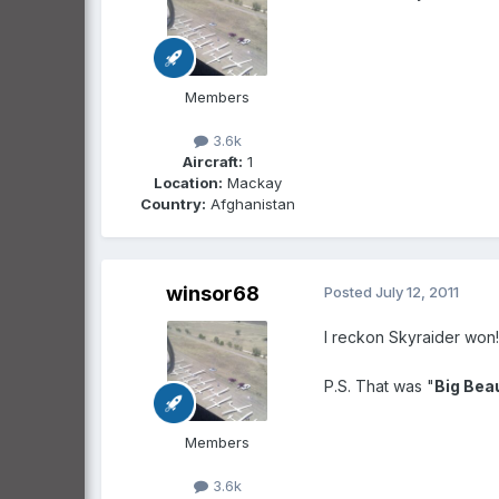
Members
3.6k
Aircraft:
1
Location:
Mackay
Country:
Afghanistan
winsor68
Posted
July 12, 2011
I reckon Skyraider won! 
P.S. That was "
Big Beau
Members
3.6k