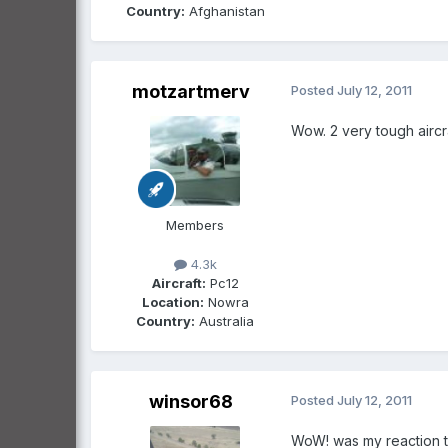
Country:
Afghanistan
motzartmerv
Posted
July 12, 2011
Wow. 2 very tough aircra
Members
4.3k
Aircraft:
Pc12
Location:
Nowra
Country:
Australia
winsor68
Posted
July 12, 2011
WoW! was my reaction t