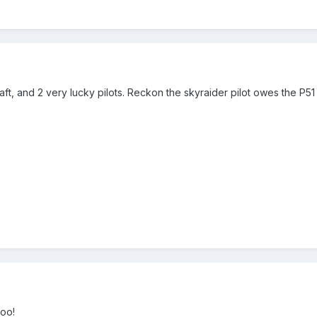
ft, and 2 very lucky pilots. Reckon the skyraider pilot owes the P51 
oo!