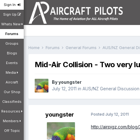
Sign In
Sign Up
Whats New
Forums
Groups
Home
Forums
General Forums
AUS/NZ General D
Blogs
Mid-Air Collision - Two very lu
Events
Media
By
youngster
Aircraft
July 12, 2011
in
AUS/NZ General Discussion
Our Shop
Classifieds
Resources
youngster
Posted
July 12, 2011
Members
http://airpigz.com/blog
Off Topic