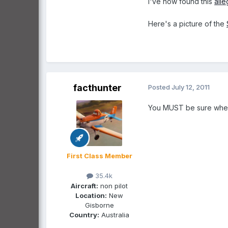
I've now found this
all
Here's a picture of the
facthunter
Posted
July 12, 2011
You MUST be sure where 
First Class Member
35.4k
Aircraft:
non pilot
Location:
New
Gisborne
Country:
Australia