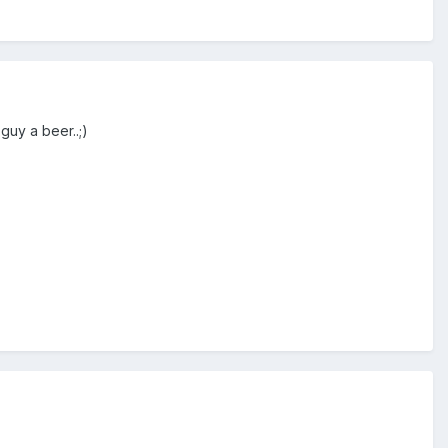
guy a beer..;)