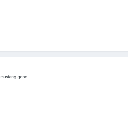
r mustang gone