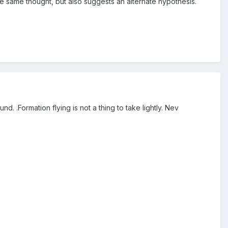
e same thought, but also suggests an alternate hypothesis.
 .Formation flying is not a thing to take lightly. Nev