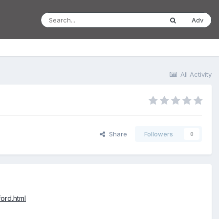
Adv
All Activity
Share
Followers
0
ord.html