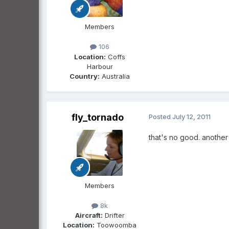
Members
106
Location:
Coffs
Harbour
Country:
Australia
fly_tornado
Posted
July 12, 2011
that's no good. anothe
Members
8k
Aircraft:
Drifter
Location:
Toowoomba