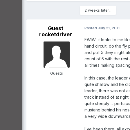
2 weeks later...
Guest
Posted
July 21, 2011
rocketdriver
FWIW, it looks to me like
hand circuit, do the fly 
and pull G they might a
count of 5 with the res
all times making spacing
Guests
In this case, the leader
quite shallow and he di
leader, there was not a
track instead of at rig
quite steeply ... perhaps
mustang behind his nose 
a very wide downwards vi
I've been there, all excep