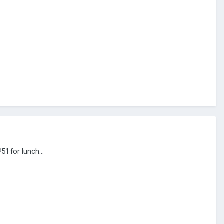
1 for lunch...