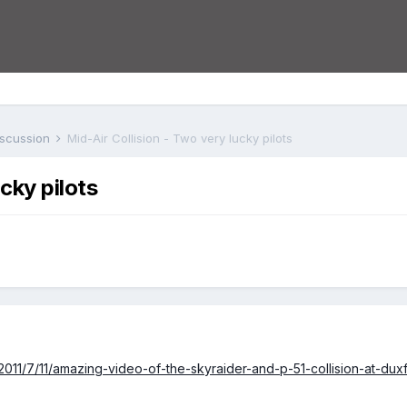
iscussion
Mid-Air Collision - Two very lucky pilots
cky pilots
/2011/7/11/amazing-video-of-the-skyraider-and-p-51-collision-at-duxf