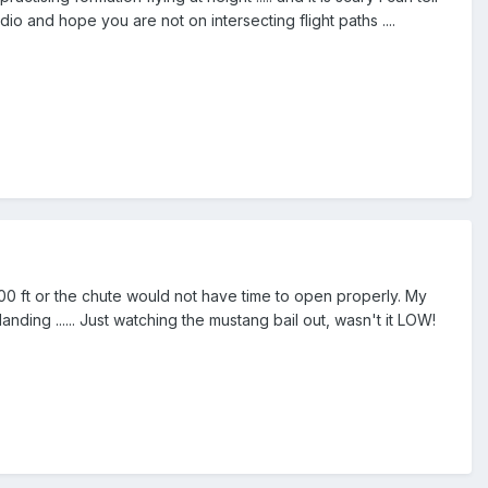
o and hope you are not on intersecting flight paths ....
00 ft or the chute would not have time to open properly. My
nding ...... Just watching the mustang bail out, wasn't it LOW!