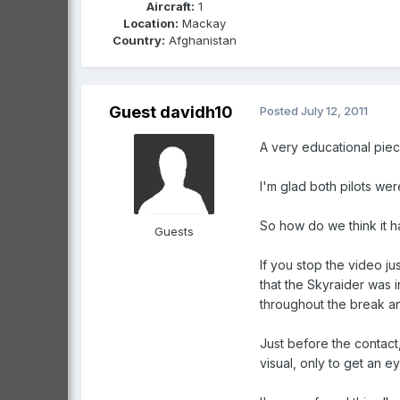
Aircraft:
1
Location:
Mackay
Country:
Afghanistan
Guest davidh10
Posted
July 12, 2011
A very educational piec
I'm glad both pilots wer
So how do we think it 
Guests
If you stop the video j
that the Skyraider was i
throughout the break and
Just before the contact
visual, only to get an ey