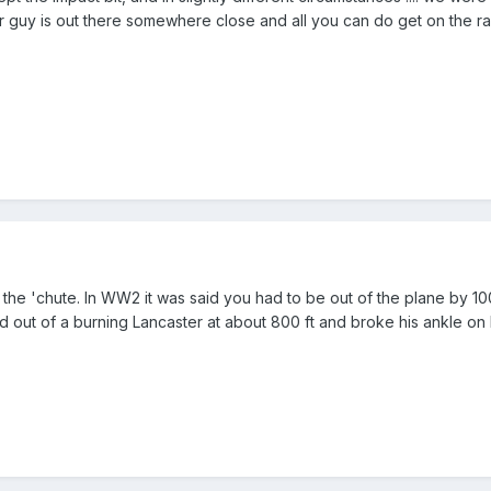
 guy is out there somewhere close and all you can do get on the radi
 the 'chute. In WW2 it was said you had to be out of the plane by 10
 out of a burning Lancaster at about 800 ft and broke his ankle on la