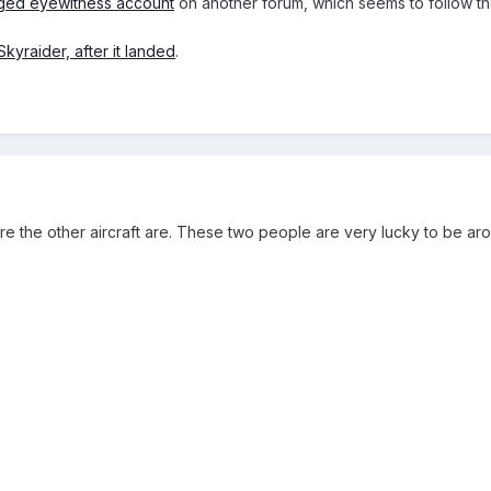
eged eyewitness account
on another forum, which seems to follow th
Skyraider, after it landed
.
the other aircraft are. These two people are very lucky to be around.