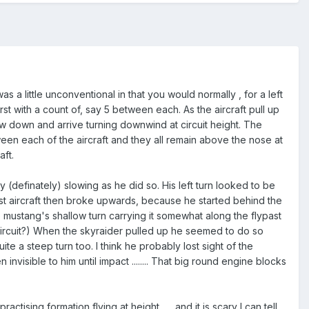
as a little unconventional in that you would normally , for a left
irst with a count of, say 5 between each. As the aircraft pull up
ow down and arrive turning downwind at circuit height. The
ween each of the aircraft and they all remain above the nose at
aft.
 (definately) slowing as he did so. His left turn looked to be
ost aircraft then broke upwards, because he started behind the
mustang's shallow turn carrying it somewhat along the flypast
y circuit?) When the skyraider pulled up he seemed to do so
uite a steep turn too. I think he probably lost sight of the
nvisible to him until impact ........ That big round engine blocks
ctising formation flying at height ..... and it is scary I can tell