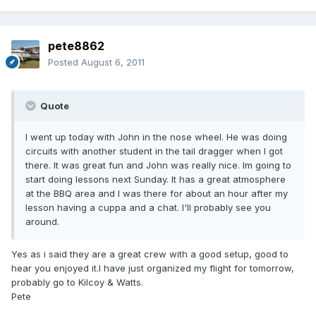
pete8862
Posted
August 6, 2011
Quote
I went up today with John in the nose wheel. He was doing
circuits with another student in the tail dragger when I got
there. It was great fun and John was really nice. Im going to
start doing lessons next Sunday. It has a great atmosphere
at the BBQ area and I was there for about an hour after my
lesson having a cuppa and a chat. I'll probably see you
around.
Yes as i said they are a great crew with a good setup, good to
hear you enjoyed it.I have just organized my flight for tomorrow,
probably go to Kilcoy & Watts.
Pete