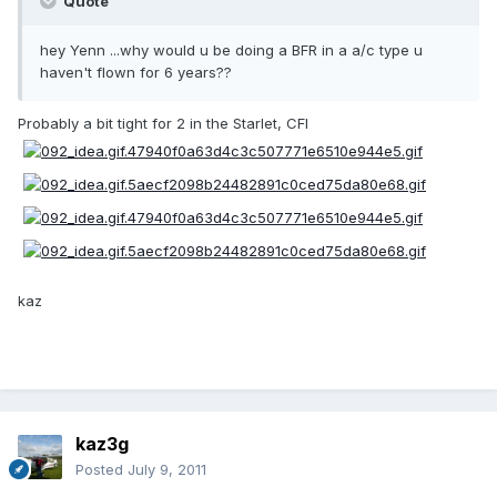
Quote
hey Yenn ...why would u be doing a BFR in a a/c type u
haven't flown for 6 years??
Probably a bit tight for 2 in the Starlet, CFI
kaz
kaz3g
Posted
July 9, 2011