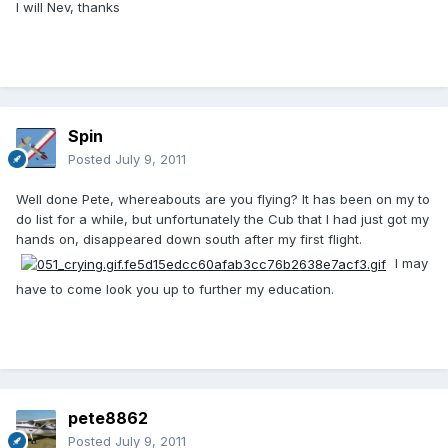
I will Nev, thanks
Spin
Posted
July 9, 2011
Well done Pete, whereabouts are you flying? It has been on my to
do list for a while, but unfortunately the Cub that I had just got my
hands on, disappeared down south after my first flight.
I may
have to come look you up to further my education.
pete8862
Posted
July 9, 2011