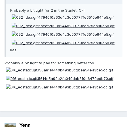
Probably a bit tight for 2 in the Starlet, CFI
kaz
Probably a bit tight to pay for something better too...
Yenn