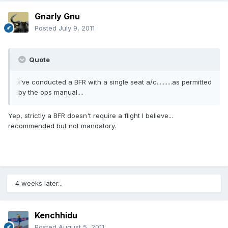
Gnarly Gnu
Posted
July 9, 2011
Quote
i've conducted a BFR with a single seat a/c..........as permitted
by the ops manual....
Yep, strictly a BFR doesn't require a flight I believe...
recommended but not mandatory.
4 weeks later...
Kenchhidu
Posted
August 5, 2011