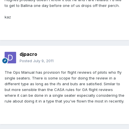
to get to Ballina one day before one of us drops off their perch.
kaz
djpacro
Posted
July 9, 2011
The Ops Manual has provision for flight reviews of pilots who fly
single seaters. There is some scope for doing the review in a
different type as long as the ifs and buts are satisfied. Similar to
but more sensible than the CASA rules for GA flight reviews
where it can be done in a single seater especially considering the
rule about doing it in a type that you've flown the most in recently.