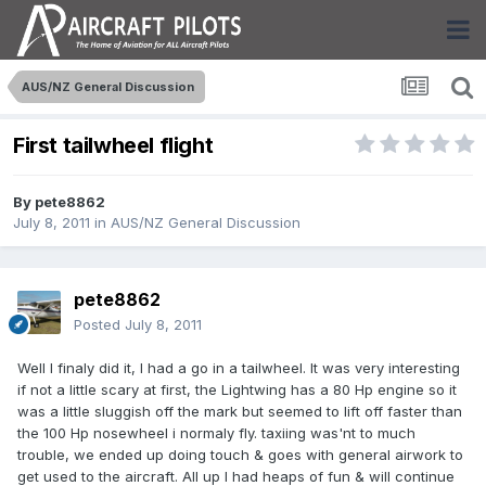
AUS/NZ General Discussion
First tailwheel flight
By
pete8862
July 8, 2011
in
AUS/NZ General Discussion
pete8862
Posted
July 8, 2011
Well I finaly did it, I had a go in a tailwheel. It was very interesting
if not a little scary at first, the Lightwing has a 80 Hp engine so it
was a little sluggish off the mark but seemed to lift off faster than
the 100 Hp nosewheel i normaly fly. taxiing was'nt to much
trouble, we ended up doing touch & goes with general airwork to
get used to the aircraft. All up I had heaps of fun & will continue