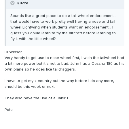
Quote
Sounds like a great place to do a tail wheel endorsement...
that would have to work pretty well having a nose and tail
wheel Lightwing when students want an endorsement... I
guess you could learn to fly the aircraft before learning to
fly it with the little wheel?
Hi Winsor,
Very handy to get use to nose wheel first, I wish the tailwheel had
a bit more power but it's not to bad. John has a Cessna 180 as his
own plane so he does like taildraggers.
I have to get my x country out the way before I do any more,
should be this week or next.
They also have the use of a Jabiru.
Pete