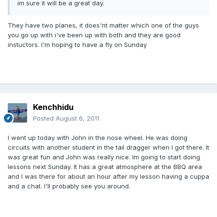
im sure it will be a great day.
They have two planes, it does'nt matter which one of the guys
you go up with i've been up with both and they are good
instuctors. I'm hoping to have a fly on Sunday
Kenchhidu
Posted
August 6, 2011
I went up today with John in the nose wheel. He was doing
circuits with another student in the tail dragger when I got there. It
was great fun and John was really nice. Im going to start doing
lessons next Sunday. It has a great atmosphere at the BBQ area
and I was there for about an hour after my lesson having a cuppa
and a chat. I'll probably see you around.