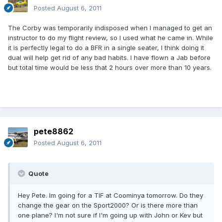
Posted
August 6, 2011
The Corby was temporarily indisposed when I managed to get an
instructor to do my flight review, so I used what he came in. While
it is perfectly legal to do a BFR in a single seater, I think doing it
dual will help get rid of any bad habits. I have flown a Jab before
but total time would be less that 2 hours over more than 10 years.
pete8862
Posted
August 6, 2011
Quote
Hey Pete. Im going for a TIF at Coominya tomorrow. Do they
change the gear on the Sport2000? Or is there more than
one plane? I'm not sure if I'm going up with John or Kev but