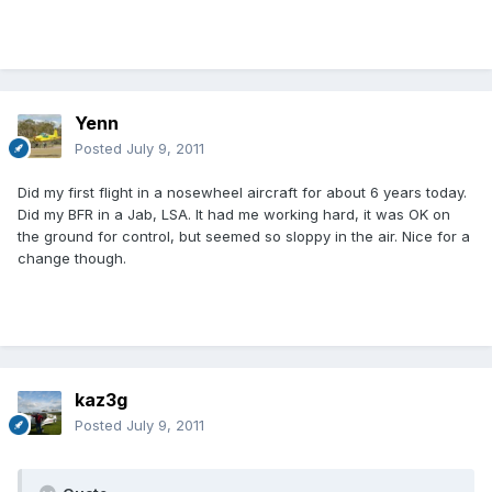
Yenn
Posted
July 9, 2011
Did my first flight in a nosewheel aircraft for about 6 years today.
Did my BFR in a Jab, LSA. It had me working hard, it was OK on
the ground for control, but seemed so sloppy in the air. Nice for a
change though.
kaz3g
Posted
July 9, 2011