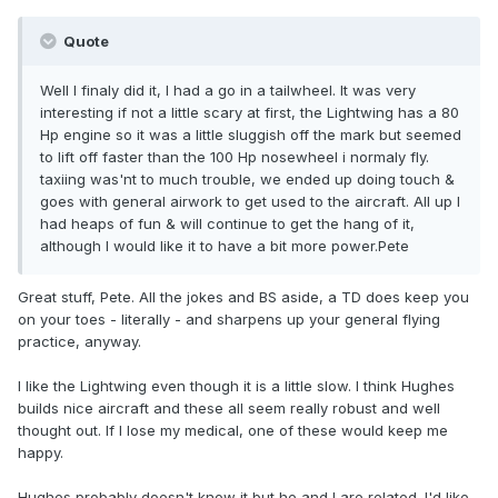
Quote
Well I finaly did it, I had a go in a tailwheel. It was very
interesting if not a little scary at first, the Lightwing has a 80
Hp engine so it was a little sluggish off the mark but seemed
to lift off faster than the 100 Hp nosewheel i normaly fly.
taxiing was'nt to much trouble, we ended up doing touch &
goes with general airwork to get used to the aircraft. All up I
had heaps of fun & will continue to get the hang of it,
although I would like it to have a bit more power.Pete
Great stuff, Pete. All the jokes and BS aside, a TD does keep you
on your toes - literally - and sharpens up your general flying
practice, anyway.
I like the Lightwing even though it is a little slow. I think Hughes
builds nice aircraft and these all seem really robust and well
thought out. If I lose my medical, one of these would keep me
happy.
Hughes probably doesn't know it but he and I are related. I'd like