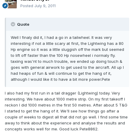
Posted
July 9, 2011
Quote
Well I finaly did it, I had a go in a tailwheel. It was very
interesting if not a little scary at first, the Lightwing has a 80
Hp engine so it was a little sluggish off the mark but seemed
to lift off faster than the 100 Hp nosewheel i normaly fly.
taxiing was'nt to much trouble, we ended up doing touch &
goes with general airwork to get used to the aircraft. All up I
had heaps of fun & will continue to get the hang of it,
although I would like it to have a bit more power.Pete
I also had my first run in a tail dragger (Lightwing) today. Very
interesting. We have about 1000 metre strip. On my first takeoff I
reckon I did 1000 metres in the first 50 metres. After about 5 T&G
I started to get the hang of it. We'll see how things go after a
couple of weeks to digest all that did not go well. I find some time
away to think about the experience and analyse the results and
concepts works well for me. Good luck Pete8862.