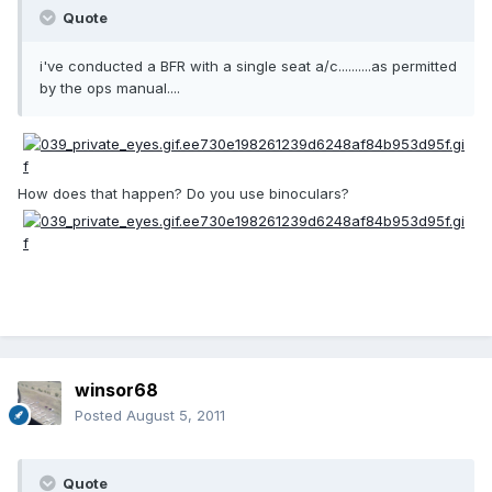
Quote
i've conducted a BFR with a single seat a/c..........as permitted
by the ops manual....
How does that happen? Do you use binoculars?
winsor68
Posted
August 5, 2011
Quote