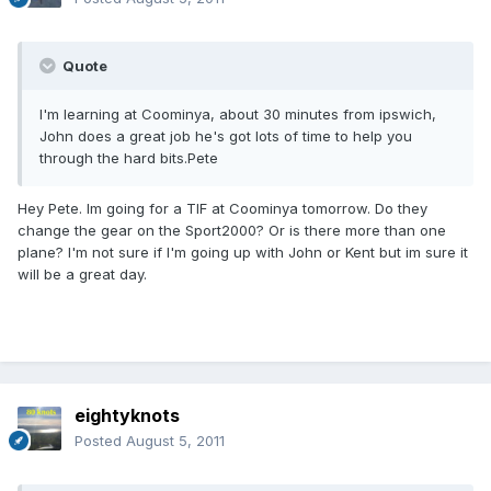
Quote
I'm learning at Coominya, about 30 minutes from ipswich,
John does a great job he's got lots of time to help you
through the hard bits.Pete
Hey Pete. Im going for a TIF at Coominya tomorrow. Do they
change the gear on the Sport2000? Or is there more than one
plane? I'm not sure if I'm going up with John or Kent but im sure it
will be a great day.
eightyknots
Posted
August 5, 2011