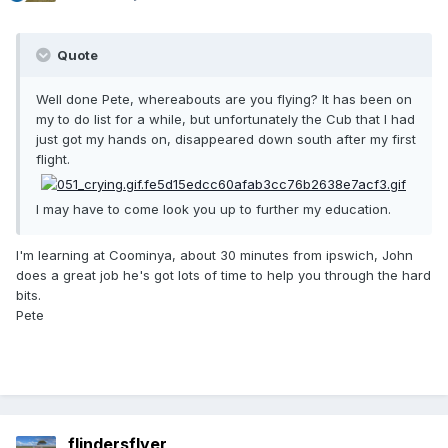
Quote
Well done Pete, whereabouts are you flying? It has been on
my to do list for a while, but unfortunately the Cub that I had
just got my hands on, disappeared down south after my first
flight.
I may have to come look you up to further my education.
I'm learning at Coominya, about 30 minutes from ipswich, John
does a great job he's got lots of time to help you through the hard
bits.
Pete
flindersflyer