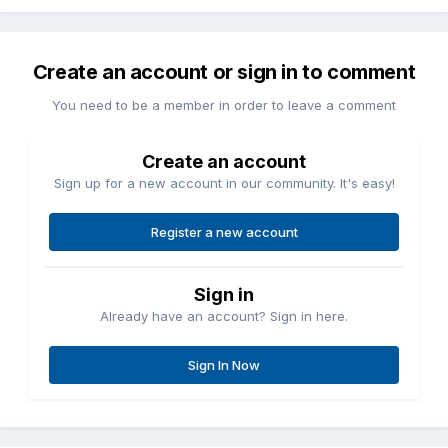
Create an account or sign in to comment
You need to be a member in order to leave a comment
Create an account
Sign up for a new account in our community. It's easy!
Register a new account
Sign in
Already have an account? Sign in here.
Sign In Now