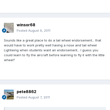
winsor68
Posted
August 6, 2011
Sounds like a great place to do a tail wheel endorsement... that
would have to work pretty well having a nose and tail wheel
Lightwing when students want an endorsement... I guess you
could learn to fly the aircraft before learning to fly it with the little
wheel?
pete8862
Posted
August 7, 2011