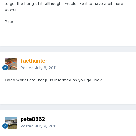
to get the hang of it, although I would like it to have a bit more
power.
Pete
facthunter
Posted
July 8, 2011
Good work Pete, keep us informed as you go.. Nev
pete8862
Posted
July 9, 2011