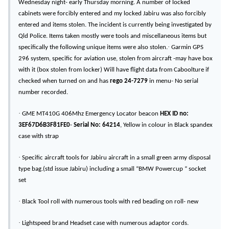
Wednesday night- early Thursday morning. A number of locked
cabinets were forcibly entered and my locked Jabiru was also forcibly
entered and items stolen. The incident is currently being investigated by
Qld Police. Items taken mostly were tools and miscellaneous items but
·
specifically the following unique items were also stolen.
Garmin GPS
296 system, specific for aviation use, stolen from aircraft -may have box
with it (box stolen from locker) Will have flight data from Caboolture if
checked when turned on and has
rego 24-7279
in menu- No serial
number recorded.
·
GME MT410G 406Mhz Emergency Locator beacon
HEX ID no:
3EF67D6B3F81FE0
-
Serial No:
64214
, Yellow in colour in Black spandex
case with strap
·
Specific aircraft tools for Jabiru aircraft in a small green army disposal
type bag.(std issue Jabiru) including a small “BMW Powercup “ socket
set
·
Black Tool roll with numerous tools with red beading on roll- new
·
Lightspeed brand Headset case with numerous adaptor cords.