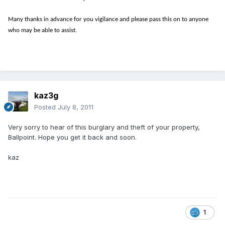
Many thanks in advance for you vigilance and please pass this on to anyone
who may be able to assist.
kaz3g
Posted
July 8, 2011
Very sorry to hear of this burglary and theft of your property,
Ballpoint. Hope you get it back and soon.
kaz
1