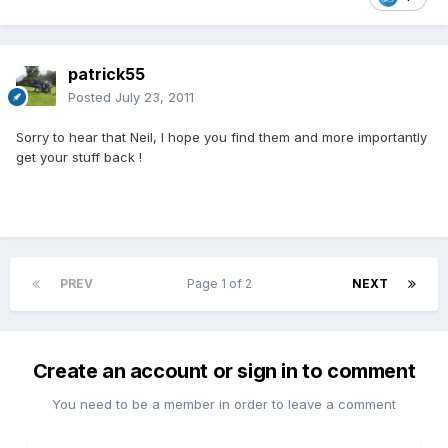
patrick55
Posted
July 23, 2011
Sorry to hear that Neil, I hope you find them and more importantly
get your stuff back !
PREV
Page 1 of 2
NEXT
Create an account or sign in to comment
You need to be a member in order to leave a comment