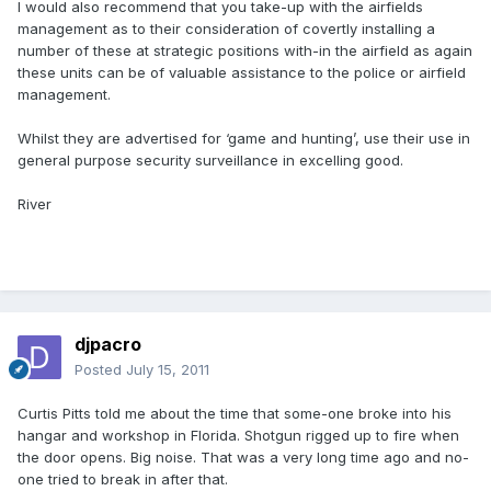
I would also recommend that you take-up with the airfields
management as to their consideration of covertly installing a
number of these at strategic positions with-in the airfield as again
these units can be of valuable assistance to the police or airfield
management.
Whilst they are advertised for ‘game and hunting’, use their use in
general purpose security surveillance in excelling good.
River
djpacro
Posted
July 15, 2011
Curtis Pitts told me about the time that some-one broke into his
hangar and workshop in Florida. Shotgun rigged up to fire when
the door opens. Big noise. That was a very long time ago and no-
one tried to break in after that.