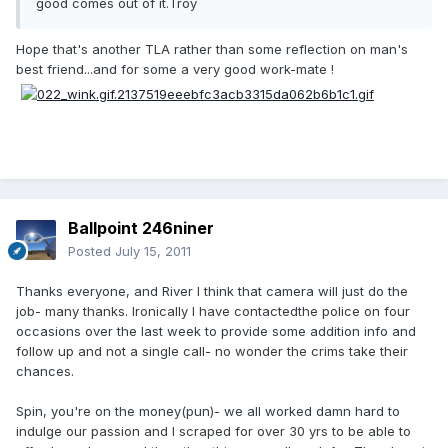
good comes out of it.Troy
Hope that's another TLA rather than some reflection on man's
best friend...and for some a very good work-mate !
Ballpoint 246niner
Posted
July 15, 2011
Thanks everyone, and River I think that camera will just do the
job- many thanks. Ironically I have contactedthe police on four
occasions over the last week to provide some addition info and
follow up and not a single call- no wonder the crims take their
chances.
Spin, you're on the money(pun)- we all worked damn hard to
indulge our passion and I scraped for over 30 yrs to be able to