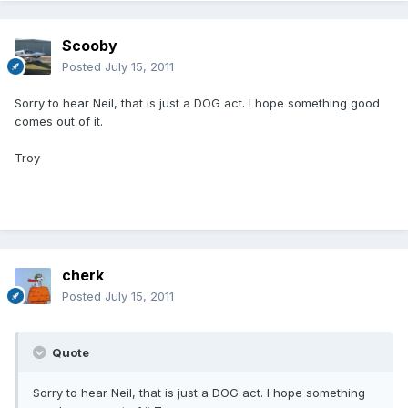
Scooby
Posted
July 15, 2011
Sorry to hear Neil, that is just a DOG act. I hope something good
comes out of it.
Troy
cherk
Posted
July 15, 2011
Quote
Sorry to hear Neil, that is just a DOG act. I hope something