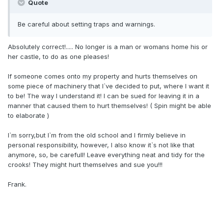
Quote
Be careful about setting traps and warnings.
Absolutely correct!..... No longer is a man or womans home his or
her castle, to do as one pleases!
If someone comes onto my property and hurts themselves on
some piece of machinery that I`ve decided to put, where I want it
to be! The way I understand it! I can be sued for leaving it in a
manner that caused them to hurt themselves! ( Spin might be able
to elaborate )
I`m sorry,but I`m from the old school and I firmly believe in
personal responsibility, however, I also know it`s not like that
anymore, so, be carefull! Leave everything neat and tidy for the
crooks! They might hurt themselves and sue you!!!
Frank.