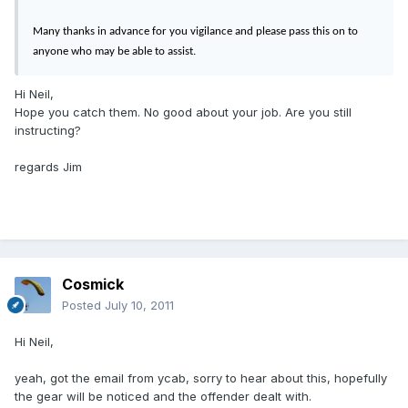
Many thanks in advance for you vigilance and please pass this on to
anyone who may be able to assist.
Hi Neil,
Hope you catch them. No good about your job. Are you still
instructing?
regards Jim
Cosmick
Posted
July 10, 2011
Hi Neil,
yeah, got the email from ycab, sorry to hear about this, hopefully
the gear will be noticed and the offender dealt with.