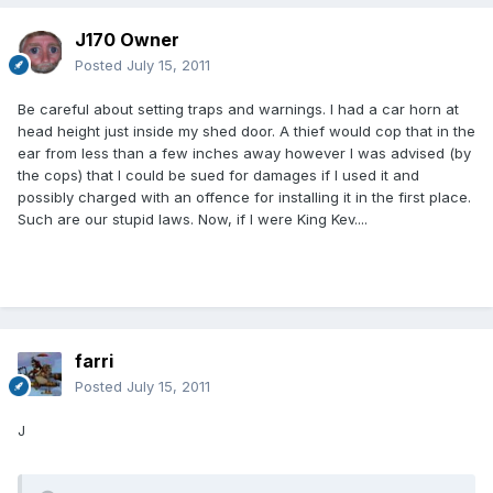
J170 Owner
Posted
July 15, 2011
Be careful about setting traps and warnings. I had a car horn at
head height just inside my shed door. A thief would cop that in the
ear from less than a few inches away however I was advised (by
the cops) that I could be sued for damages if I used it and
possibly charged with an offence for installing it in the first place.
Such are our stupid laws. Now, if I were King Kev....
farri
Posted
July 15, 2011
J