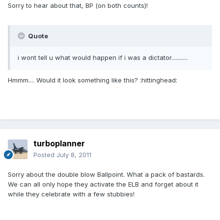
Sorry to hear about that, BP (on both counts)!
Quote
i wont tell u what would happen if i was a dictator...........
Hmmm.... Would it look something like this? :hittinghead:
turboplanner
Posted
July 8, 2011
Sorry about the double blow Ballpoint. What a pack of bastards.
We can all only hope they activate the ELB and forget about it
while they celebrate with a few stubbies!