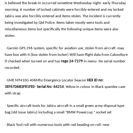
is believed the break-in occurred sometime Wednesday night- early Thursday
morning. A number of locked cabinets were forcibly entered and my locked
Jabiru was also forcibly entered and items stolen. The incident is currently
being investigated by Qld Police. Items taken mostly were tools and
miscellaneous items but specifically the following unique items were also
stolen.
·
Garmin GPS 296 system, specific for aviation use, stolen from aircraft -may
have box with it (box stolen from locker) Will have flight data from Caboolture
if checked when turned on and has
rego 24-7279
in menu- No serial number
recorded.
·
GME MT410G 406Mhz Emergency Locator beacon
HEX ID no:
3EF67D6B3F81FE0
-
Serial No:
64214
, Yellow in colour in Black spandex case
with strap
·
Specific aircraft tools for Jabiru aircraft in a small green army disposal type
bag.(std issue Jabiru) including a small “BMW Powercup “ socket set
·
Black Tool roll with numerous tools with red beading on roll- new