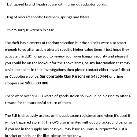
·
Lightspeed brand Headset case with numerous adaptor cords.
·
Bag of aircraft specific fasteners, springs and filters
·
25nm Torque wrench in case
The theft has elements of random selection but the culprits were also smart
enough to go after usable aircraft specific higher value items. I just hope they
activate the ELB!!I urge you to review your own hangar security and
please
if
you could be on the lookout for the above items, or any information that may
assist the police in their investigations then please contact either myself direct
or Caboolture police,
Snr Constable Clair Parsons on 54950444
or crime
stoppers on
1800 333 000.
There were over $2000 worth of goods stolen so I would be pleased to offer a
reward for the successful return of them.
The ELB is effectively useless as it is ausbeacon registered and when it's used it
will be triggered stolen! . The GPS also is limited without a bracket and aerial so
if you are in the supply business you may have an unusual request for just a
bracket or aerial or the like- please let me know