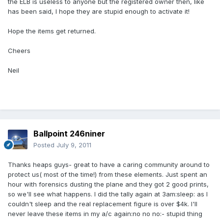
the ELB is useless to anyone but the registered owner then, like
has been said, I hope they are stupid enough to activate it!
Hope the items get returned.
Cheers
Neil
Ballpoint 246niner
Posted
July 9, 2011
Thanks heaps guys- great to have a caring community around to
protect us( most of the time!) from these elements. Just spent an
hour with forensics dusting the plane and they got 2 good prints,
so we'll see what happens. I did the tally again at 3am:sleep: as I
couldn't sleep and the real replacement figure is over $4k. I'll
never leave these items in my a/c again:no no no:- stupid thing