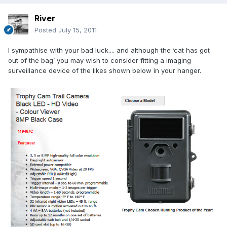
River
Posted
July 15, 2011
I sympathise with your bad luck.... and although the ‘cat has got
out of the bag’ you may wish to consider fitting a imaging
surveillance device of the likes shown below in your hanger.