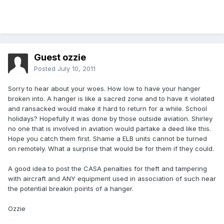
Guest ozzie
Posted
July 10, 2011
Sorry to hear about your woes. How low to have your hanger
broken into. A hanger is like a sacred zone and to have it violated
and ransacked would make it hard to return for a while. School
holidays? Hopefully it was done by those outside aviation. Shirley
no one that is involved in aviation would partake a deed like this.
Hope you catch them first. Shame a ELB units cannot be turned
on remotely. What a surprise that would be for them if they could.
A good idea to post the CASA penalties for theft and tampering
with aircraft and ANY equipment used in association of such near
the potential breakin points of a hanger.
Ozzie