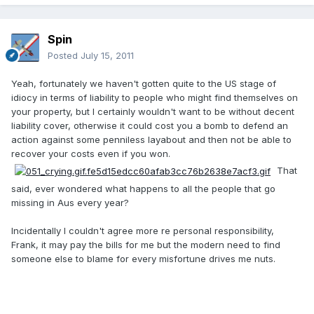
Spin
Posted
July 15, 2011
Yeah, fortunately we haven't gotten quite to the US stage of
idiocy in terms of liability to people who might find themselves on
your property, but I certainly wouldn't want to be without decent
liability cover, otherwise it could cost you a bomb to defend an
action against some penniless layabout and then not be able to
recover your costs even if you won.
That
said, ever wondered what happens to all the people that go
missing in Aus every year?
Incidentally I couldn't agree more re personal responsibility,
Frank, it may pay the bills for me but the modern need to find
someone else to blame for every misfortune drives me nuts.