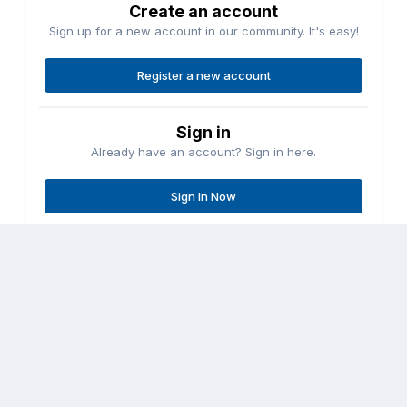
Create an account
Sign up for a new account in our community. It's easy!
Register a new account
Sign in
Already have an account? Sign in here.
Sign In Now
Share
Followers
0
Go to topic listing