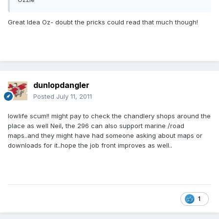
Great Idea Oz- doubt the pricks could read that much though!
dunlopdangler
Posted
July 11, 2011
lowlife scum!! might pay to check the chandlery shops around the
place as well Neil, the 296 can also support marine /road
maps..and they might have had someone asking about maps or
downloads for it..hope the job front improves as well..
1