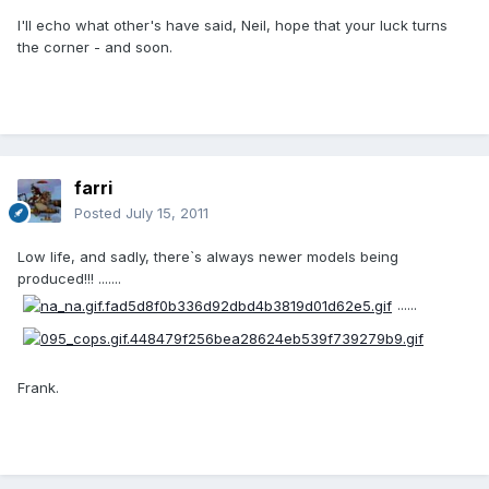
I'll echo what other's have said, Neil, hope that your luck turns
the corner - and soon.
farri
Posted
July 15, 2011
Low life, and sadly, there`s always newer models being
produced!!! .......
......
Frank.