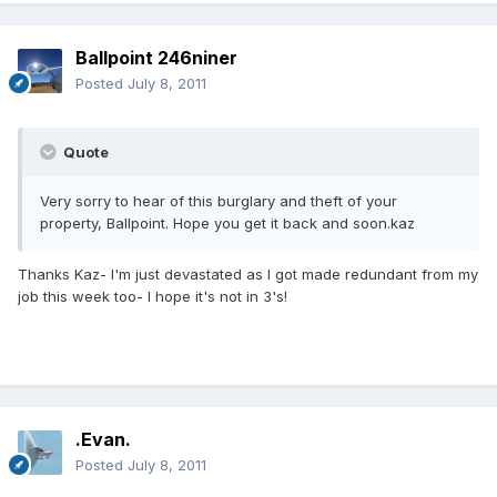
Ballpoint 246niner
Posted
July 8, 2011
Quote
Very sorry to hear of this burglary and theft of your
property, Ballpoint. Hope you get it back and soon.kaz
Thanks Kaz- I'm just devastated as I got made redundant from my
job this week too- I hope it's not in 3's!
.Evan.
Posted
July 8, 2011