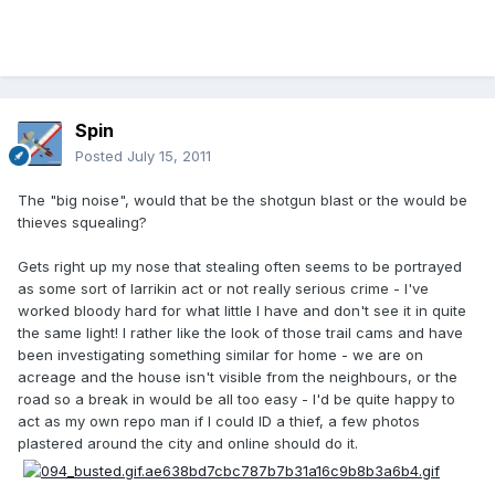
Spin
Posted
July 15, 2011
The "big noise", would that be the shotgun blast or the would be
thieves squealing?
Gets right up my nose that stealing often seems to be portrayed
as some sort of larrikin act or not really serious crime - I've
worked bloody hard for what little I have and don't see it in quite
the same light! I rather like the look of those trail cams and have
been investigating something similar for home - we are on
acreage and the house isn't visible from the neighbours, or the
road so a break in would be all too easy - I'd be quite happy to
act as my own repo man if I could ID a thief, a few photos
plastered around the city and online should do it.