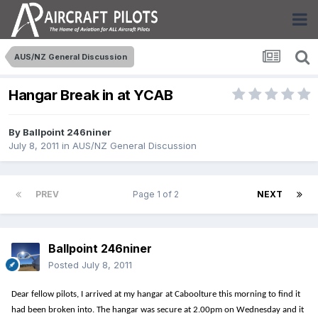
AUS/NZ General Discussion
Hangar Break in at YCAB
By
Ballpoint 246niner
July 8, 2011
in
AUS/NZ General Discussion
PREV
Page 1 of 2
NEXT
Ballpoint 246niner
Posted
July 8, 2011
Dear fellow pilots, I arrived at my hangar at Caboolture this morning to find it
had been broken into. The hangar was secure at 2.00pm on Wednesday and it