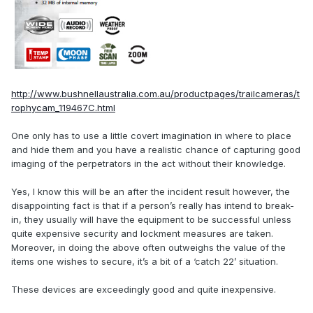
http://www.bushnellaustralia.com.au/productpages/trailcameras/t
rophycam_119467C.html
One only has to use a little covert imagination in where to place
and hide them and you have a realistic chance of capturing good
imaging of the perpetrators in the act without their knowledge.
Yes, I know this will be an after the incident result however, the
disappointing fact is that if a person’s really has intend to break-
in, they usually will have the equipment to be successful unless
quite expensive security and lockment measures are taken.
Moreover, in doing the above often outweighs the value of the
items one wishes to secure, it’s a bit of a ‘catch 22’ situation.
These devices are exceedingly good and quite inexpensive.