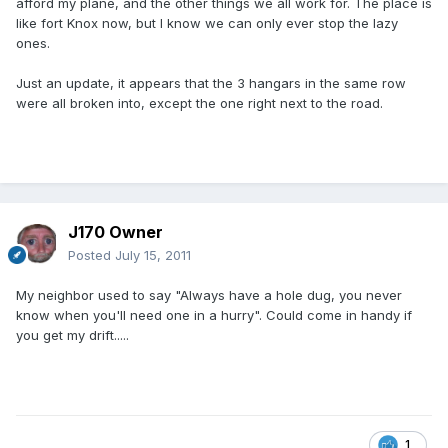
afford my plane, and the other things we all work for. The place is
like fort Knox now, but I know we can only ever stop the lazy
ones.
Just an update, it appears that the 3 hangars in the same row
were all broken into, except the one right next to the road.
J170 Owner
Posted
July 15, 2011
My neighbor used to say "Always have a hole dug, you never
know when you'll need one in a hurry". Could come in handy if
you get my drift.....
1