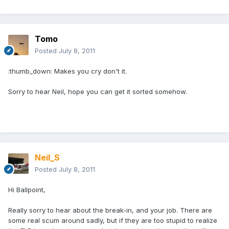
Tomo
Posted
July 8, 2011
:thumb_down: Makes you cry don't it.
Sorry to hear Neil, hope you can get it sorted somehow.
Neil_S
Posted
July 8, 2011
Hi Ballpoint,
Really sorry to hear about the break-in, and your job. There are
some real scum around sadly, but if they are too stupid to realize