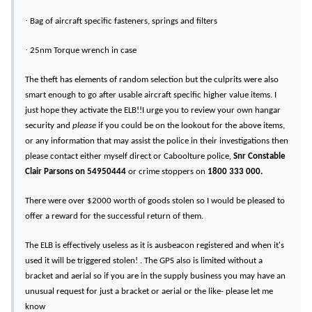
·
Bag of aircraft specific fasteners, springs and filters
·
25nm Torque wrench in case
The theft has elements of random selection but the culprits were also
smart enough to go after usable aircraft specific higher value items. I
just hope they activate the ELB!!I urge you to review your own hangar
security and
please
if you could be on the lookout for the above items,
or any information that may assist the police in their investigations then
please contact either myself direct or Caboolture police,
Snr Constable
Clair Parsons on 54950444
or crime stoppers on
1800 333 000.
There were over $2000 worth of goods stolen so I would be pleased to
offer a reward for the successful return of them.
The ELB is effectively useless as it is ausbeacon registered and when it's
used it will be triggered stolen! . The GPS also is limited without a
bracket and aerial so if you are in the supply business you may have an
unusual request for just a bracket or aerial or the like- please let me
know