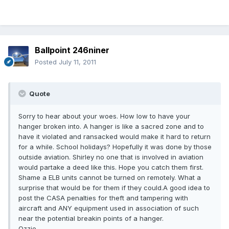
Ballpoint 246niner
Posted
July 11, 2011
Quote
Sorry to hear about your woes. How low to have your
hanger broken into. A hanger is like a sacred zone and to
have it violated and ransacked would make it hard to return
for a while. School holidays? Hopefully it was done by those
outside aviation. Shirley no one that is involved in aviation
would partake a deed like this. Hope you catch them first.
Shame a ELB units cannot be turned on remotely. What a
surprise that would be for them if they could.A good idea to
post the CASA penalties for theft and tampering with
aircraft and ANY equipment used in association of such
near the potential breakin points of a hanger.
Ozzie