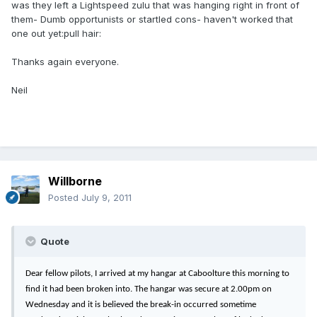
was they left a Lightspeed zulu that was hanging right in front of
them- Dumb opportunists or startled cons- haven't worked that
one out yet:pull hair:
Thanks again everyone.
Neil
Willborne
Posted
July 9, 2011
Quote
Dear fellow pilots, I arrived at my hangar at Caboolture this morning to
find it had been broken into. The hangar was secure at 2.00pm on
Wednesday and it is believed the break-in occurred sometime