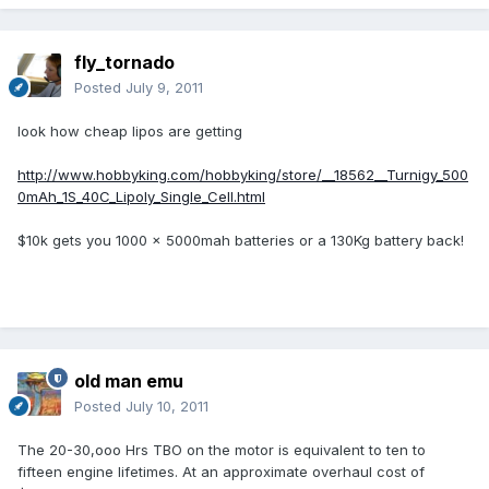
fly_tornado
Posted
July 9, 2011
look how cheap lipos are getting
http://www.hobbyking.com/hobbyking/store/__18562__Turnigy_500
0mAh_1S_40C_Lipoly_Single_Cell.html
$10k gets you 1000 x 5000mah batteries or a 130Kg battery back!
old man emu
Posted
July 10, 2011
The 20-30,ooo Hrs TBO on the motor is equivalent to ten to
fifteen engine lifetimes. At an approximate overhaul cost of