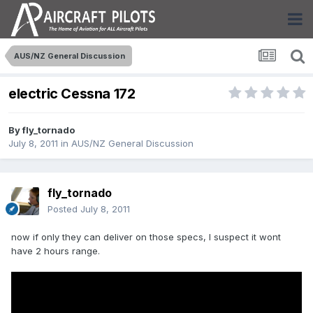
AUS/NZ General Discussion
electric Cessna 172
By
fly_tornado
July 8, 2011
in
AUS/NZ General Discussion
fly_tornado
Posted
July 8, 2011
now if only they can deliver on those specs, I suspect it wont
have 2 hours range.