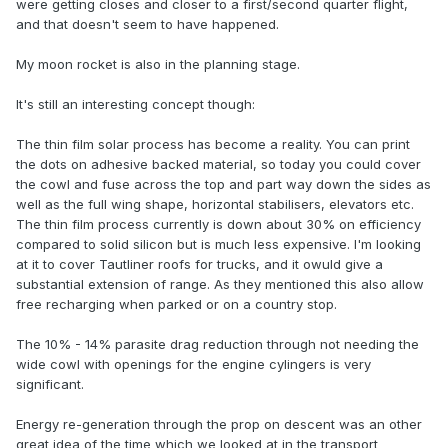
were getting closes and closer to a first/second quarter flight,
and that doesn't seem to have happened.
My moon rocket is also in the planning stage.
It's still an interesting concept though:
The thin film solar process has become a reality. You can print
the dots on adhesive backed material, so today you could cover
the cowl and fuse across the top and part way down the sides as
well as the full wing shape, horizontal stabilisers, elevators etc.
The thin film process currently is down about 30% on efficiency
compared to solid silicon but is much less expensive. I'm looking
at it to cover Tautliner roofs for trucks, and it owuld give a
substantial extension of range. As they mentioned this also allow
free recharging when parked or on a country stop.
The 10% - 14% parasite drag reduction through not needing the
wide cowl with openings for the engine cylingers is very
significant.
Energy re-generation through the prop on descent was an other
great idea of the time which we looked at in the transport