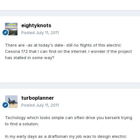
eightyknots
Posted
July 11, 2011
There are -as at today's date- still no flights of this electric
Cessna 172 that I can find on the internet. I wonder if the project
has stalled in some way?
turboplanner
Posted
July 11, 2011
Techology which looks simple can often drive you berserk trying
to find a solution.
In my early days as a draftsman my job was to design electric