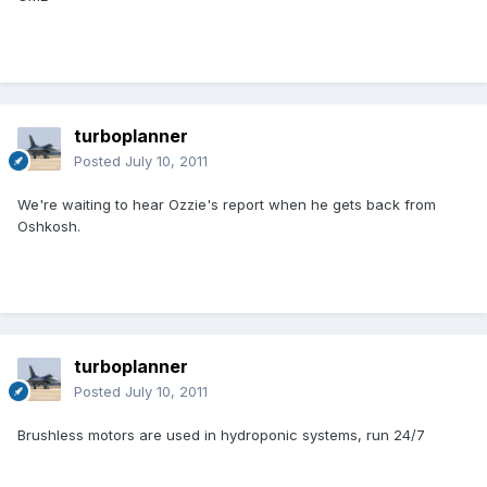
turboplanner
Posted
July 10, 2011
We're waiting to hear Ozzie's report when he gets back from
Oshkosh.
turboplanner
Posted
July 10, 2011
Brushless motors are used in hydroponic systems, run 24/7