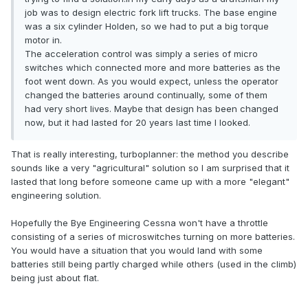
job was to design electric fork lift trucks. The base engine
was a six cylinder Holden, so we had to put a big torque
motor in.
The acceleration control was simply a series of micro
switches which connected more and more batteries as the
foot went down. As you would expect, unless the operator
changed the batteries around continually, some of them
had very short lives. Maybe that design has been changed
now, but it had lasted for 20 years last time I looked.
That is really interesting, turboplanner: the method you describe
sounds like a very "agricultural" solution so I am surprised that it
lasted that long before someone came up with a more "elegant"
engineering solution.
Hopefully the Bye Engineering Cessna won't have a throttle
consisting of a series of microswitches turning on more batteries.
You would have a situation that you would land with some
batteries still being partly charged while others (used in the climb)
being just about flat.