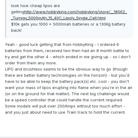
look how cheap lipos are
getting
http://www.hobbyking.com/hobbyking/store/__18562_
_Turnigy_5000mAh_1S_40C_Lipoly_Single_Cell.html
$10k gets you 1000 x 5000mah batteries or a 130Kg battery
back!
Yeah - good luck getting that from HobbyKing - I ordered 6
batteries from them, received two then had an 8 month battle to
try and get the other 4 - which ended in me giving up - so I don't
order from them any more.
LIPO and brushless seems to be the obvious way to go (though
there are better battery technologies on the horizon) - but you'd
have to be able to keep the battery pack(s) etc. cool - you don't
want your mass of lipos erupting into flame when you're in the air
(or on the ground for that matter). The next big challenge would
be a speed controller that could handle the current required.
Some models will pull over 200Amps without too much effort -
and you just about need to use Train track to hold the current.