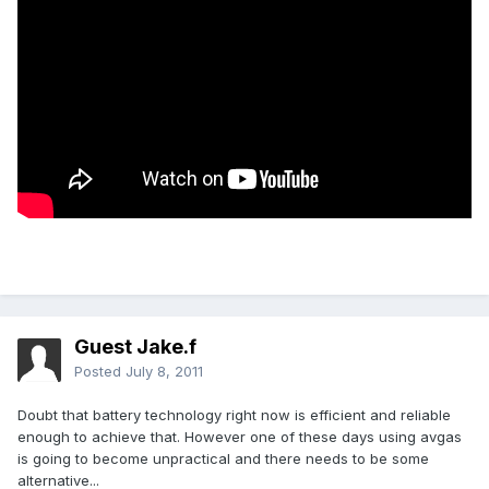
Guest Jake.f
Posted
July 8, 2011
Doubt that battery technology right now is efficient and reliable
enough to achieve that. However one of these days using avgas
is going to become unpractical and there needs to be some
alternative...