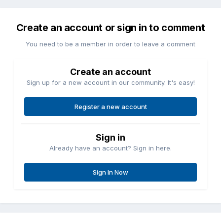
Create an account or sign in to comment
You need to be a member in order to leave a comment
Create an account
Sign up for a new account in our community. It's easy!
Register a new account
Sign in
Already have an account? Sign in here.
Sign In Now