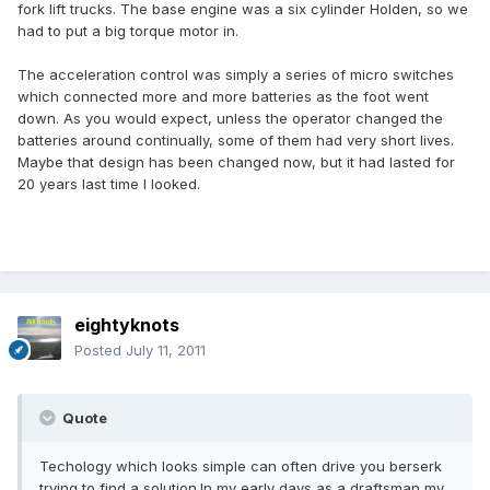
fork lift trucks. The base engine was a six cylinder Holden, so we
had to put a big torque motor in.
The acceleration control was simply a series of micro switches
which connected more and more batteries as the foot went
down. As you would expect, unless the operator changed the
batteries around continually, some of them had very short lives.
Maybe that design has been changed now, but it had lasted for
20 years last time I looked.
eightyknots
Posted
July 11, 2011
Quote
Techology which looks simple can often drive you berserk
trying to find a solution.In my early days as a draftsman my