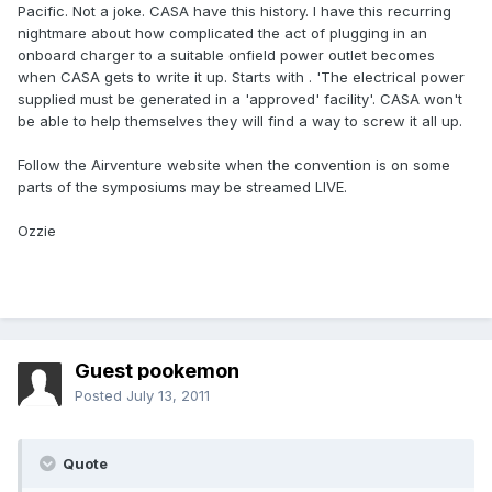
Pacific. Not a joke. CASA have this history. I have this recurring
nightmare about how complicated the act of plugging in an
onboard charger to a suitable onfield power outlet becomes
when CASA gets to write it up. Starts with . 'The electrical power
supplied must be generated in a 'approved' facility'. CASA won't
be able to help themselves they will find a way to screw it all up.
Follow the Airventure website when the convention is on some
parts of the symposiums may be streamed LIVE.
Ozzie
Guest pookemon
Posted
July 13, 2011
Quote