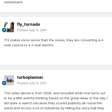
somewhere.
fly_tornado
Posted
July 9, 2011
172 makes more sense than the sonex, they are converting a 4
seat cessna to a 2 seat electric
turboplanner
Posted
July 9, 2011
The video above is from 2009, and included what now turns out
to be a little wishful thinking based on the great ideas of the day. I
did quite a search because they scored publicity all round the
world and across a lot of industries by telling the story that they