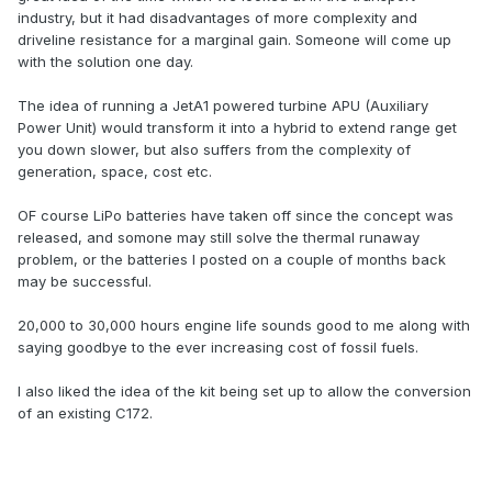
industry, but it had disadvantages of more complexity and
driveline resistance for a marginal gain. Someone will come up
with the solution one day.
The idea of running a JetA1 powered turbine APU (Auxiliary
Power Unit) would transform it into a hybrid to extend range get
you down slower, but also suffers from the complexity of
generation, space, cost etc.
OF course LiPo batteries have taken off since the concept was
released, and somone may still solve the thermal runaway
problem, or the batteries I posted on a couple of months back
may be successful.
20,000 to 30,000 hours engine life sounds good to me along with
saying goodbye to the ever increasing cost of fossil fuels.
I also liked the idea of the kit being set up to allow the conversion
of an existing C172.