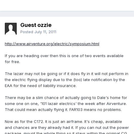
Guest ozzie
Posted
July 11, 2011
http://www.airventure.org/electric/symposium.html
If you are heading over then this is one of two events available
for free.
The lazair may not be going or if it does fly in it will not perform in
the electric flying display due to the (too) late notification by the
EAA for the need of liability insurance.
There may be a slim chance of actually going to Dale's home for
some one on one, '101 lazair electrics' the week after Airventure.
That could mean actually flying it. FAR103 means no problems.
Now as for the C172. It is just an airframe. It's cheap, available
and chances are they already had it. If you can nut out the power
package, mount the whole thing so it stays within the original CG