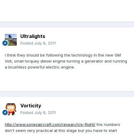
Ultralights
Posted
July 8, 2011
i think they should be following the technology in the new GM
Volt, small torquey diesel engine turning a generator and running
a brushless powerful electric engine.
Vorticity
Posted
July 8, 2011
http://www.sonexaircraft.com/research/e-flight/
the numbers
don't seem very practical at this stage but you have to start