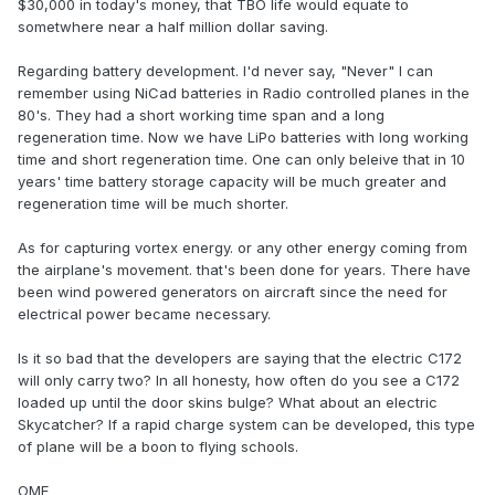
$30,000 in today's money, that TBO life would equate to
sometwhere near a half million dollar saving.
Regarding battery development. I'd never say, "Never" I can
remember using NiCad batteries in Radio controlled planes in the
80's. They had a short working time span and a long
regeneration time. Now we have LiPo batteries with long working
time and short regeneration time. One can only beleive that in 10
years' time battery storage capacity will be much greater and
regeneration time will be much shorter.
As for capturing vortex energy. or any other energy coming from
the airplane's movement. that's been done for years. There have
been wind powered generators on aircraft since the need for
electrical power became necessary.
Is it so bad that the developers are saying that the electric C172
will only carry two? In all honesty, how often do you see a C172
loaded up until the door skins bulge? What about an electric
Skycatcher? If a rapid charge system can be developed, this type
of plane will be a boon to flying schools.
OME