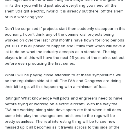
limits then you will find just about everything you need off the
shelf. Straight electric, hybrid. It is already out there, off the shelf
or in a wrecking yard.
Don't be surprised if projects start then suddenly disappear in this
economy. I don't think any of the commercial projects being
worked on over the last 12/18 months have flown for long periods
yet. BUT it is all poised to happen and i think that when will have a
lot to do on what the industry accepts as a standard. The big
players in all this will have the next 25 years of the market set out
before even producing the first series.
What i will be paying close attention to at these symposiums will
be the regulation side of it all. The FAA and Congress are doing
their bit to get all this happening with a minimum of fuss.
Ratings? What knowledge will pilots and engineers need to have
before flying or working on electric aircraft? With the way the
FAA are working along side developers etc that when it all does
come into play the changes and additions to the regs will be
pretty seamless. The real interesting thing will be to see how
messed up it all becomes as it travels across to this side of the