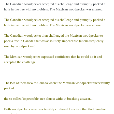
The Canadian woodpecker accepted his challenge and promptly pecked a
hole in the tree with no problem. The Mexican woodpecker was amazed.
The Canadian woodpecker accepted his challenge and promptly pecked a
hole in the tree with no problem. The Mexican woodpecker was amazed.
The Canadian woodpecker then challenged the Mexican woodpecker to
peck a tree in Canada that was absolutely 'impeccable' (a term frequently
used by woodpeckers ).
The Mexican woodpecker expressed confidence that he could do it and
accepted the challenge.
The two of them flew to Canada where the Mexican woodpecker successfully
pecked
the so-called 'impeccable' tree almost without breaking a sweat....
Both woodpeckers were now terribly confused. How is it that the Canadian