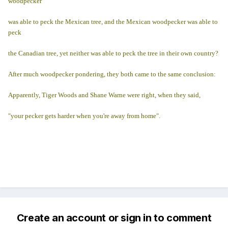
woodpecker
was able to peck the Mexican tree, and the Mexican woodpecker was able to
peck
the Canadian tree, yet neither was able to peck the tree in their own country?
After much woodpecker pondering, they both came to the same conclusion:
Apparently, Tiger Woods and Shane Warne were right, when they said,
"your pecker gets harder when you're away from home".
Create an account or sign in to comment