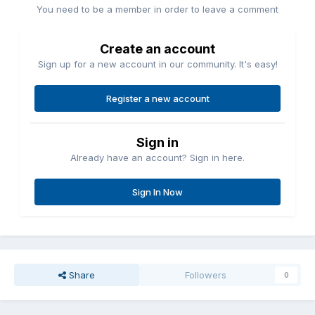
You need to be a member in order to leave a comment
Create an account
Sign up for a new account in our community. It's easy!
Register a new account
Sign in
Already have an account? Sign in here.
Sign In Now
Share
Followers
0