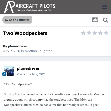
Aviation Laughter
Two Woodpeckers
By
planedriver
July 7, 2011
in
Aviation Laughter
planedriver
Posted
July 7, 2011
*Two Woodpeckers*
So, this Mexican woodpecker and a Canadian woodpecker were in
Mexico
arguing about which country had the toughest trees. The Mexican
woodpecker claimed Mexico had a tree that no woodpecker could peck.