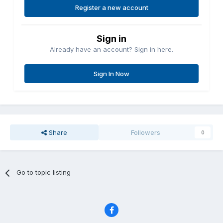
Register a new account
Sign in
Already have an account? Sign in here.
Sign In Now
Share
Followers
0
Go to topic listing