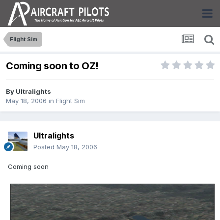
Flight Sim
Coming soon to OZ!
By
Ultralights
May 18, 2006
in
Flight Sim
Ultralights
Posted
May 18, 2006
Coming soon