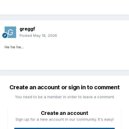
greggf
Posted
May 18, 2006
He he he...
Create an account or sign in to comment
You need to be a member in order to leave a comment
Create an account
Sign up for a new account in our community. It's easy!