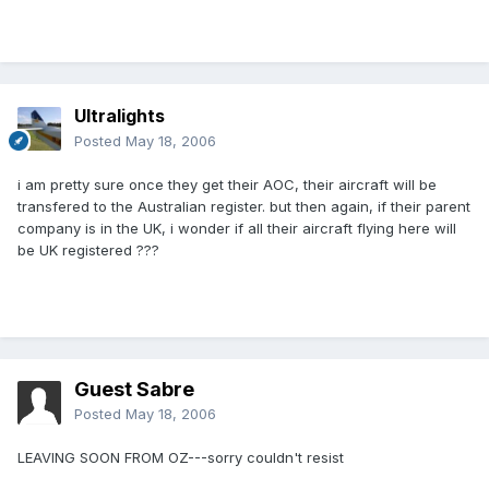
Ultralights
Posted
May 18, 2006
i am pretty sure once they get their AOC, their aircraft will be
transfered to the Australian register. but then again, if their parent
company is in the UK, i wonder if all their aircraft flying here will
be UK registered ???
Guest Sabre
Posted
May 18, 2006
LEAVING SOON FROM OZ---sorry couldn't resist