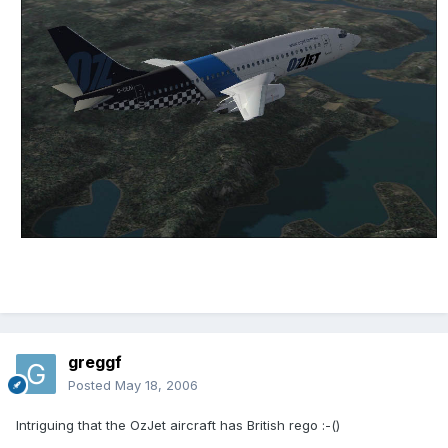
greggf
Posted
May 18, 2006
Intriguing that the OzJet aircraft has British rego :-()