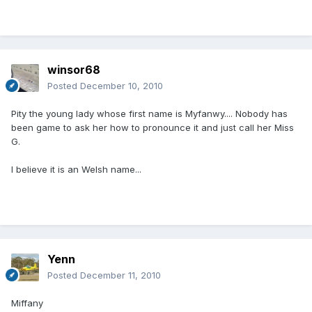
winsor68
Posted
December 10, 2010
Pity the young lady whose first name is Myfanwy.... Nobody has
been game to ask her how to pronounce it and just call her Miss
G.
I believe it is an Welsh name...
Yenn
Posted
December 11, 2010
Miffany