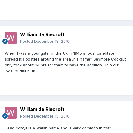
William de Riecroft
Posted
December 13, 2010
When I was a youngster in the Uk in 1945 a local canditate
spread his posters around the area ,his name? Seymore Cocks.It
only took about 24 hrs for them to have the addition, Join our
local nudist club.
William de Riecroft
Posted
December 13, 2010
Dead right,it is a Welsh name and is very common in that