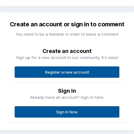
Create an account or sign in to comment
You need to be a member in order to leave a comment
Create an account
Sign up for a new account in our community. It's easy!
Register a new account
Sign in
Already have an account? Sign in here.
Sign In Now