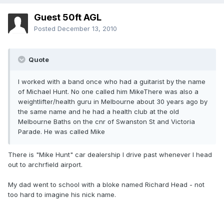
Guest 50ft AGL
Posted
December 13, 2010
Quote
I worked with a band once who had a guitarist by the name
of Michael Hunt. No one called him MikeThere was also a
weightlifter/health guru in Melbourne about 30 years ago by
the same name and he had a health club at the old
Melbourne Baths on the cnr of Swanston St and Victoria
Parade. He was called Mike
There is "Mike Hunt" car dealership I drive past whenever I head
out to archrfield airport.
My dad went to school with a bloke named Richard Head - not
too hard to imagine his nick name.