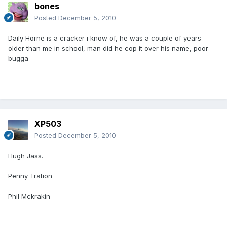
bones
Posted
December 5, 2010
Daily Horne is a cracker i know of, he was a couple of years
older than me in school, man did he cop it over his name, poor
bugga
XP503
Posted
December 5, 2010
Hugh Jass.
Penny Tration
Phil Mckrakin