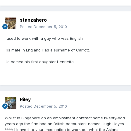
stanzahero
Posted
December 5, 2010
I used to work with a guy who was English.
His mate in England Had a surname of Carrott.
He named his first daughter Henrietta.
Riley
Posted
December 5, 2010
Whilst in Singapore on an employment contract some twenty-odd
years ago the firm had an British accountant named Hugh Hoyes-
****. I leave it to your imagination to work out what the Asians