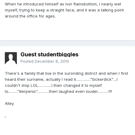
When he introduced himself as Ivor Ramsbottom, I nearly wet
myself, trying to keep a straight face, and it was a talking point
around the office for ages.
Guest studentbiggles
Posted
December 8, 2010
There's a family that live in the suronding district and when I first
heard their surname, actually I read it................"Sickerdick"....I
couldn't stop LOL...............I then changed it to myself
to.........."illerpenis".............then laughed even louder............!!!!
Alley
,