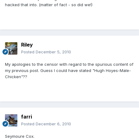
hacked that into. (matter of fact - so did we!)
Riley
Posted
December 5, 2010
My apologies to the censor with regard to the spurious content of
my previous post. Guess I could have stated "Hugh Hoyes-Male-
Chicken"??
farri
Posted
December 6, 2010
Seymoure Cox.