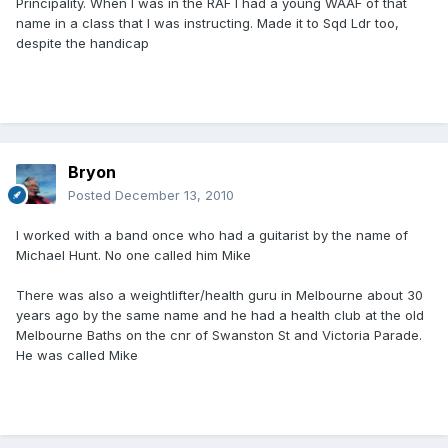
Principality. When I was in the RAF I had a young WAAF of that
name in a class that I was instructing. Made it to Sqd Ldr too,
despite the handicap
Bryon
Posted
December 13, 2010
I worked with a band once who had a guitarist by the name of
Michael Hunt. No one called him Mike
There was also a weightlifter/health guru in Melbourne about 30
years ago by the same name and he had a health club at the old
Melbourne Baths on the cnr of Swanston St and Victoria Parade.
He was called Mike