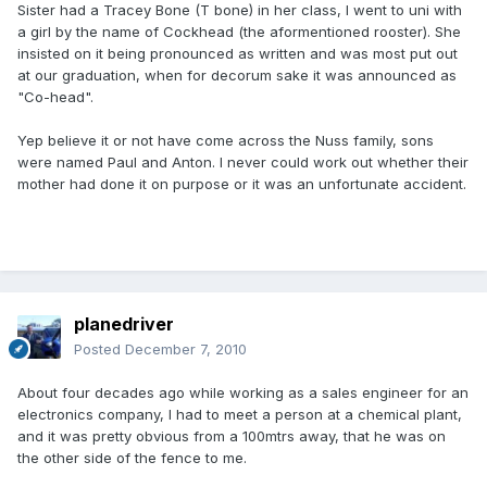
Sister had a Tracey Bone (T bone) in her class, I went to uni with
a girl by the name of Cockhead (the aformentioned rooster). She
insisted on it being pronounced as written and was most put out
at our graduation, when for decorum sake it was announced as
"Co-head".
Yep believe it or not have come across the Nuss family, sons
were named Paul and Anton. I never could work out whether their
mother had done it on purpose or it was an unfortunate accident.
planedriver
Posted
December 7, 2010
About four decades ago while working as a sales engineer for an
electronics company, I had to meet a person at a chemical plant,
and it was pretty obvious from a 100mtrs away, that he was on
the other side of the fence to me.