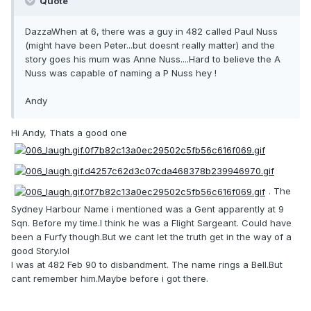
Quote
DazzaWhen at 6, there was a guy in 482 called Paul Nuss
(might have been Peter...but doesnt really matter) and the
story goes his mum was Anne Nuss....Hard to believe the A
Nuss was capable of naming a P Nuss hey !
Andy
Hi Andy, Thats a good one
. The
Sydney Harbour Name i mentioned was a Gent apparently at 9
Sqn. Before my time.I think he was a Flight Sargeant. Could have
been a Furfy though.But we cant let the truth get in the way of a
good Story.lol
I was at 482 Feb 90 to disbandment. The name rings a Bell.But
cant remember him.Maybe before i got there.