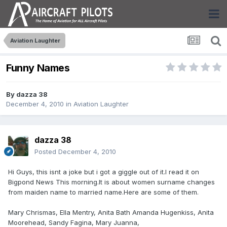
Aviation Laughter
Funny Names
By
dazza 38
December 4, 2010
in
Aviation Laughter
dazza 38
Posted
December 4, 2010
Hi Guys, this isnt a joke but i got a giggle out of it.I read it on
Bigpond News This morning.It is about women surname changes
from maiden name to married name.Here are some of them.
Mary Chrismas, Ella Mentry, Anita Bath Amanda Hugenkiss, Anita
Moorehead, Sandy Fagina, Mary Juanna,