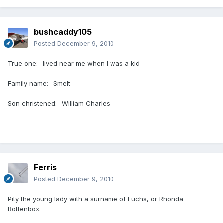
bushcaddy105
Posted
December 9, 2010
True one:- lived near me when I was a kid
Family name:- Smelt
Son christened:- William Charles
Ferris
Posted
December 9, 2010
Pity the young lady with a surname of Fuchs, or Rhonda
Rottenbox.