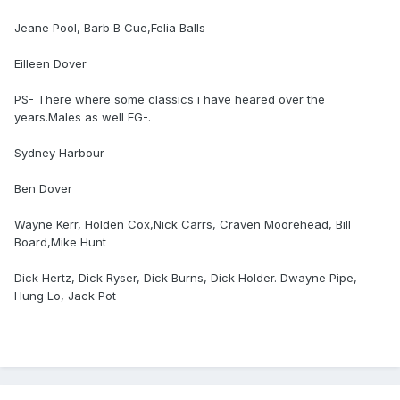
Jeane Pool, Barb B Cue,Felia Balls
Eilleen Dover
PS- There where some classics i have heared over the
years.Males as well EG-.
Sydney Harbour
Ben Dover
Wayne Kerr, Holden Cox,Nick Carrs, Craven Moorehead, Bill
Board,Mike Hunt
Dick Hertz, Dick Ryser, Dick Burns, Dick Holder. Dwayne Pipe,
Hung Lo, Jack Pot