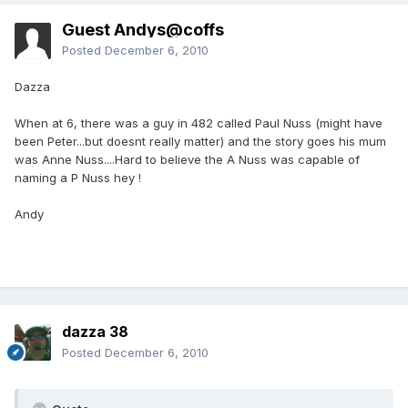
Guest Andys@coffs
Posted
December 6, 2010
Dazza
When at 6, there was a guy in 482 called Paul Nuss (might have
been Peter...but doesnt really matter) and the story goes his mum
was Anne Nuss....Hard to believe the A Nuss was capable of
naming a P Nuss hey !
Andy
dazza 38
Posted
December 6, 2010