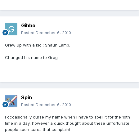
Gibbo
Posted
December 6, 2010
Grew up with a kid : Shaun Lamb.
Changed his name to Greg.
Spin
Posted
December 6, 2010
I occasionally curse my name when I have to spell it for the 10th
time in a day, however a quick thought about these unfortunate
people soon cures that complaint.