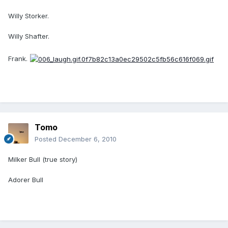
Willy Storker.
Willy Shafter.
Frank.
Tomo
Posted
December 6, 2010
Milker Bull (true story)
Adorer Bull