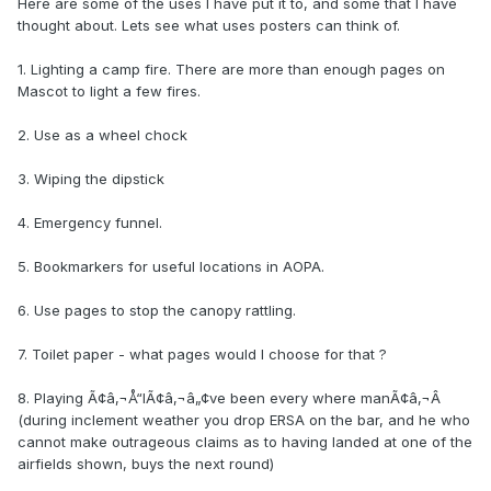
Here are some of the uses I have put it to, and some that I have
thought about. Lets see what uses posters can think of.
1. Lighting a camp fire. There are more than enough pages on
Mascot to light a few fires.
2. Use as a wheel chock
3. Wiping the dipstick
4. Emergency funnel.
5. Bookmarkers for useful locations in AOPA.
6. Use pages to stop the canopy rattling.
7. Toilet paper - what pages would I choose for that ?
8. Playing Ã¢â‚¬Å“IÃ¢â‚¬â„¢ve been every where manÃ¢â‚¬Â
(during inclement weather you drop ERSA on the bar, and he who
cannot make outrageous claims as to having landed at one of the
airfields shown, buys the next round)