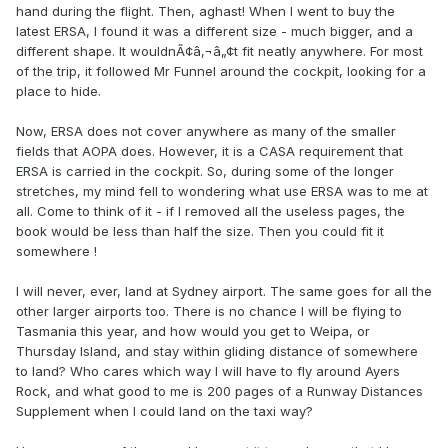
hand during the flight. Then, aghast! When I went to buy the
latest ERSA, I found it was a different size - much bigger, and a
different shape. It wouldnÃ¢â‚¬â„¢t fit neatly anywhere. For most
of the trip, it followed Mr Funnel around the cockpit, looking for a
place to hide.
Now, ERSA does not cover anywhere as many of the smaller
fields that AOPA does. However, it is a CASA requirement that
ERSA is carried in the cockpit. So, during some of the longer
stretches, my mind fell to wondering what use ERSA was to me at
all. Come to think of it - if I removed all the useless pages, the
book would be less than half the size. Then you could fit it
somewhere !
I will never, ever, land at Sydney airport. The same goes for all the
other larger airports too. There is no chance I will be flying to
Tasmania this year, and how would you get to Weipa, or
Thursday Island, and stay within gliding distance of somewhere
to land? Who cares which way I will have to fly around Ayers
Rock, and what good to me is 200 pages of a Runway Distances
Supplement when I could land on the taxi way?