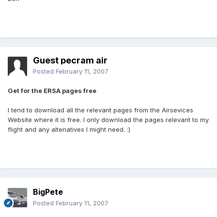
Guest pecram air
Posted
February 11, 2007
Get for the ERSA pages free
I tend to download all the relevant pages from the Airsevices
Website where it is free. I only download the pages relevant to my
flight and any altenatives I might need. :)
BigPete
Posted
February 11, 2007