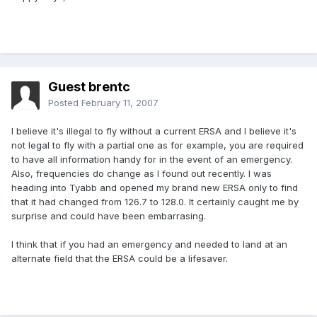
Guest brentc
Posted
February 11, 2007
I believe it's illegal to fly without a current ERSA and I believe it's
not legal to fly with a partial one as for example, you are required
to have all information handy for in the event of an emergency.
Also, frequencies do change as I found out recently. I was
heading into Tyabb and opened my brand new ERSA only to find
that it had changed from 126.7 to 128.0. It certainly caught me by
surprise and could have been embarrasing.
I think that if you had an emergency and needed to land at an
alternate field that the ERSA could be a lifesaver.