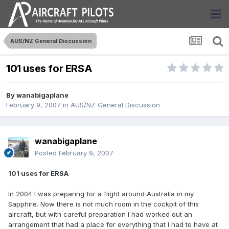
AUS/NZ General Discussion
101 uses for ERSA
By
wanabigaplane
February 9, 2007
in
AUS/NZ General Discussion
wanabigaplane
Posted
February 9, 2007
101 uses for ERSA
In 2004 I was preparing for a flight around Australia in my
Sapphire. Now there is not much room in the cockpit of this
aircraft, but with careful preparation I had worked out an
arrangement that had a place for everything that I had to have at