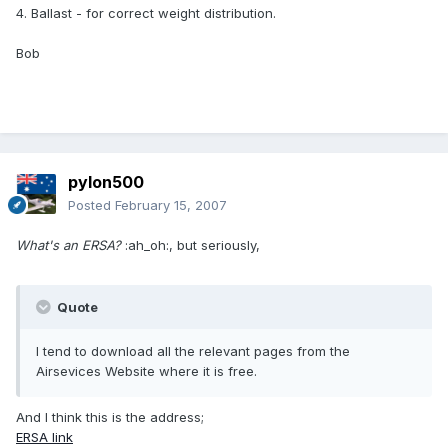
4. Ballast - for correct weight distribution.
Bob
pylon500
Posted
February 15, 2007
What's an ERSA?
:ah_oh:, but seriously,
Quote
I tend to download all the relevant pages from the
Airsevices Website where it is free.
And I think this is the address;
ERSA link