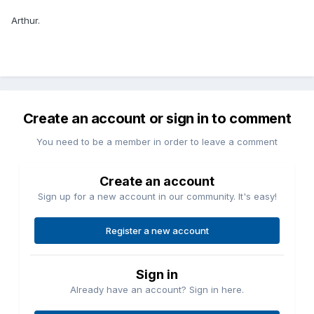
Arthur.
Create an account or sign in to comment
You need to be a member in order to leave a comment
Create an account
Sign up for a new account in our community. It's easy!
Register a new account
Sign in
Already have an account? Sign in here.