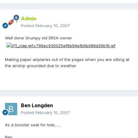
Admin
Posted
February 10, 2007
Well done Grumpy old ERSA owner
Making paper airplanes out of the pages when you are sitting at
the airstrip grounded due to weather
Ben Longden
Posted
February 10, 2007
As a booster seat for kids......
Ben