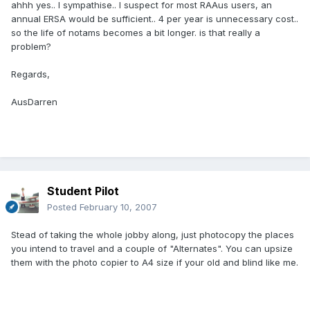
ahhh yes.. I sympathise.. I suspect for most RAAus users, an
annual ERSA would be sufficient.. 4 per year is unnecessary cost..
so the life of notams becomes a bit longer. is that really a
problem?
Regards,
AusDarren
Student Pilot
Posted
February 10, 2007
Stead of taking the whole jobby along, just photocopy the places
you intend to travel and a couple of "Alternates". You can upsize
them with the photo copier to A4 size if your old and blind like me.