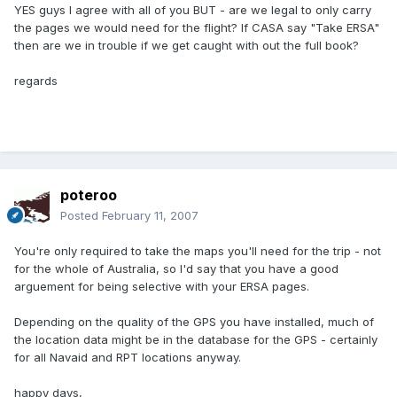
YES guys I agree with all of you BUT - are we legal to only carry
the pages we would need for the flight? If CASA say "Take ERSA"
then are we in trouble if we get caught with out the full book?
regards
poteroo
Posted
February 11, 2007
You're only required to take the maps you'll need for the trip - not
for the whole of Australia, so I'd say that you have a good
arguement for being selective with your ERSA pages.
Depending on the quality of the GPS you have installed, much of
the location data might be in the database for the GPS - certainly
for all Navaid and RPT locations anyway.
happy days,