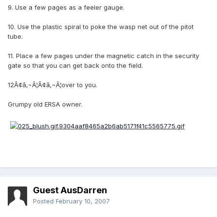
9. Use a few pages as a feeler gauge.
10. Use the plastic spiral to poke the wasp net out of the pitot
tube.
11. Place a few pages under the magnetic catch in the security
gate so that you can get back onto the field.
12Ã¢â‚¬Â¦Ã¢â‚¬Â¦over to you.
Grumpy old ERSA owner.
Guest AusDarren
Posted
February 10, 2007