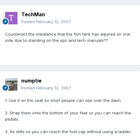
TechMan
Posted
February 12, 2007
Counteract the imbalance that the fish tank has aquired on one
side due to standing on the ops and tech manuals??
numptie
Posted
February 12, 2007
1. Use it on the seat so short people can see over the dash.
2. Strap them onto the bottom of your feet so you can reach the
pedals.
3. As stilts so you can reach the fuel cap without using a ladder.