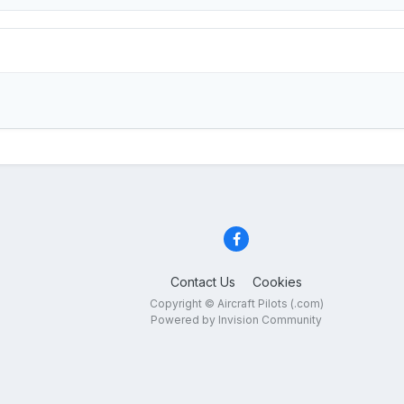
Contact Us
Cookies
Copyright © Aircraft Pilots (.com)
Powered by Invision Community