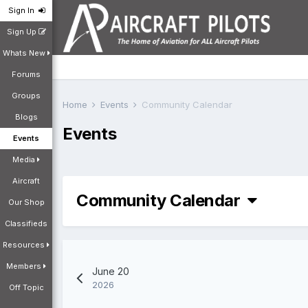
Sign In
Sign Up
Whats New
Forums
Groups
Home
Events
Community Calendar
Blogs
Events
Events
Media
Aircraft
Community Calendar
Our Shop
Classifieds
Resources
Members
June 20
2026
Off Topic