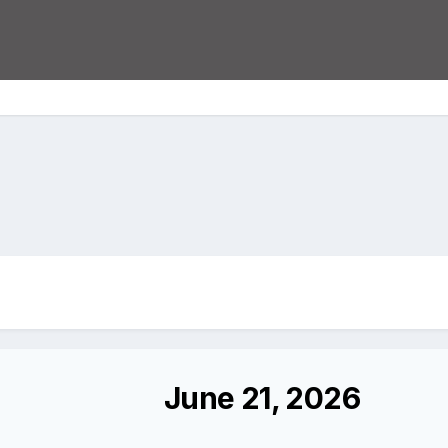
June 21, 2026