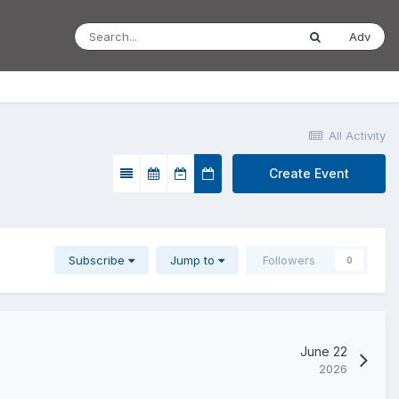
Adv
All Activity
Create Event
Subscribe
Jump to
Followers
0
June 22
2026