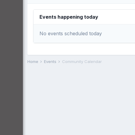
Events happening today
No events scheduled today
Home
Events
Community Calendar