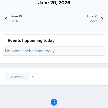
June 20, 2026
June 19
June 21
2026
2026
Events happening today
No events scheduled today
Followers
0