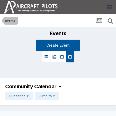
Events
Events
Create Event
Community Calendar
Subscribe
Jump to