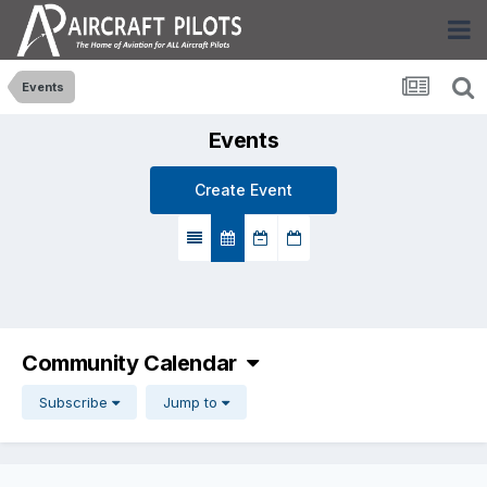
Events
Events
Create Event
Community Calendar
Subscribe
Jump to