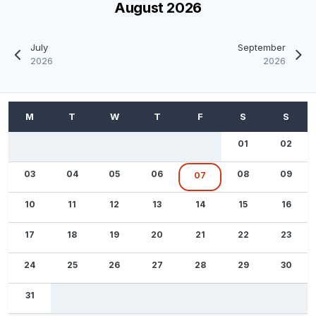
August 2026
July
September
2026
2026
01
02
03
04
05
06
08
09
07
10
11
12
13
14
15
16
17
18
19
20
21
22
23
24
25
26
27
28
29
30
31