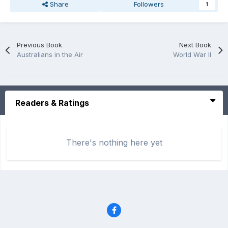
Share
Followers
1
Previous Book
Next Book
Australians in the Air
World War II
Readers & Ratings
There's nothing here yet