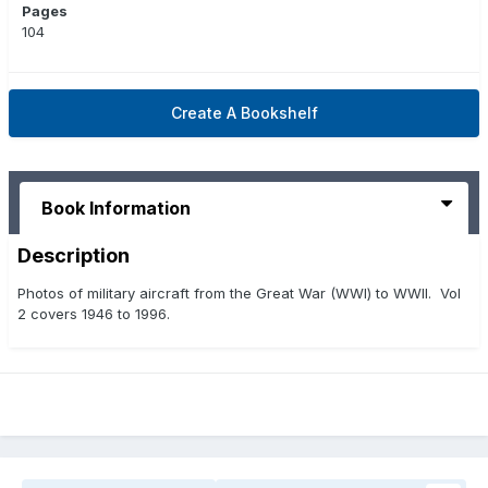
Pages
104
Create A Bookshelf
Book Information
Description
Photos of military aircraft from the Great War (WWI) to WWII. Vol
2 covers 1946 to 1996.