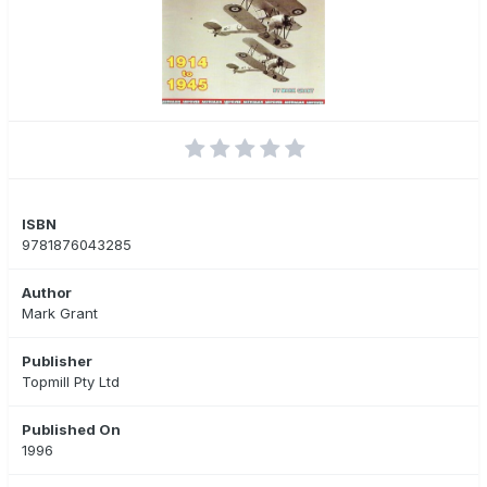
ISBN
9781876043285
Author
Mark Grant
Publisher
Topmill Pty Ltd
Published On
1996