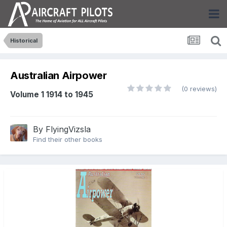
Historical
Australian Airpower
(0 reviews)
Volume 1 1914 to 1945
By
FlyingVizsla
Find their other books