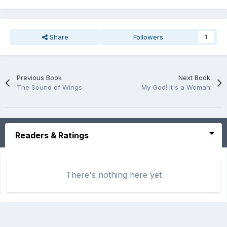
Share
Followers
1
Previous Book
Next Book
The Sound of Wings
My God! It's a Woman
Readers & Ratings
There's nothing here yet