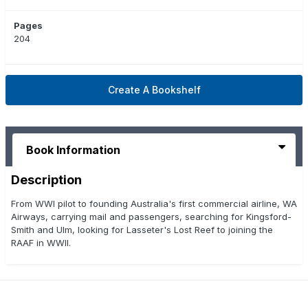
Pages
204
Create A Bookshelf
Book Information
Description
From WWI pilot to founding Australia's first commercial airline, WA
Airways, carrying mail and passengers, searching for Kingsford-
Smith and Ulm, looking for Lasseter's Lost Reef to joining the
RAAF in WWII.