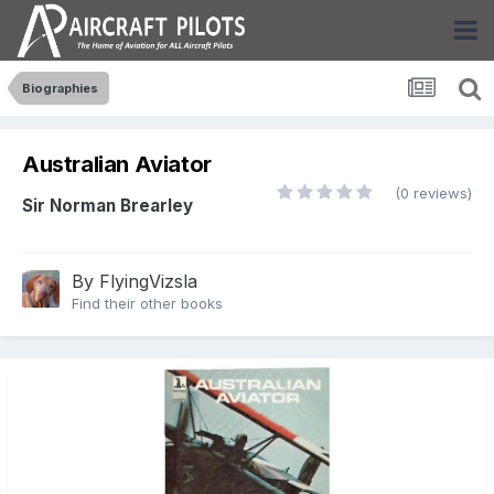
Biographies
Australian Aviator
(0 reviews)
Sir Norman Brearley
By
FlyingVizsla
Find their other books