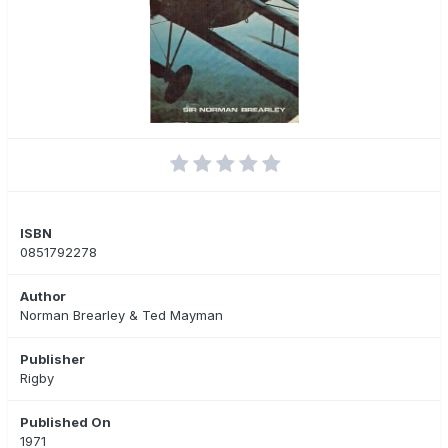
ISBN
0851792278
Author
Norman Brearley & Ted Mayman
Publisher
Rigby
Published On
1971