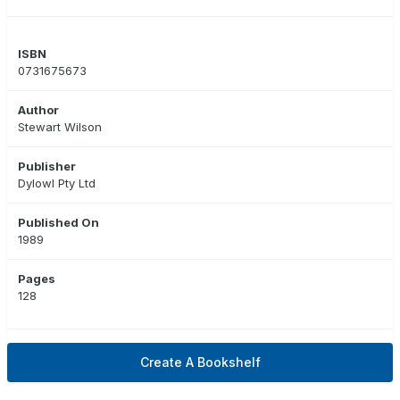
ISBN
0731675673
Author
Stewart Wilson
Publisher
Dylowl Pty Ltd
Published On
1989
Pages
128
Create A Bookshelf