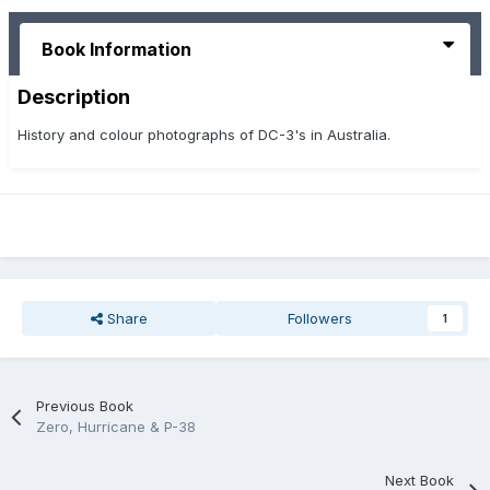
Book Information
Description
History and colour photographs of DC-3's in Australia.
Share
Followers
1
Previous Book
Zero, Hurricane & P-38
Next Book