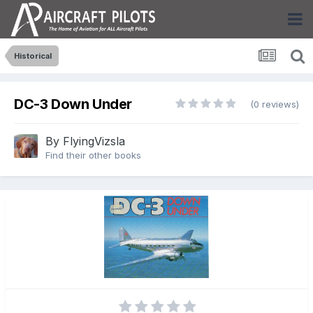
Historical
DC-3 Down Under
(0 reviews)
By
FlyingVizsla
Find their other books