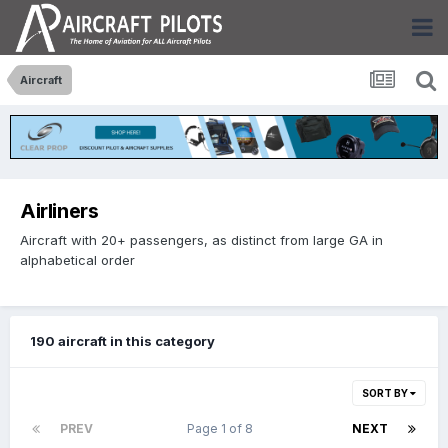
Aircraft
Airliners
Aircraft with 20+ passengers, as distinct from large GA in
alphabetical order
190 aircraft in this category
SORT BY
PREV
Page 1 of 8
NEXT