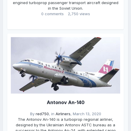
engined turboprop passenger transport aircraft designed
in the Soviet Union.
0 comments
2,750 views
Antonov An-140
By
red750
, in
Airliners
,
March 13, 2020
The Antonov An-140 is a turboprop regional airliner,
designed by the Ukrainian Antonov ASTC bureau as a
successor to the Antonov An-24, with extended cargo