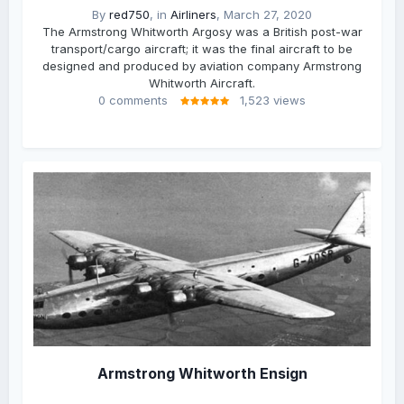
By
red750
, in
Airliners
,
March 27, 2020
The Armstrong Whitworth Argosy was a British post-war
transport/cargo aircraft; it was the final aircraft to be
designed and produced by aviation company Armstrong
Whitworth Aircraft.
0 comments
1,523 views
Armstrong Whitworth Ensign