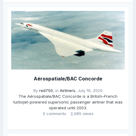
Aérospatiale/BAC Concorde
By
red750
, in
Airliners
,
July 19, 2020
The Aérospatiale/BAC Concorde is a British–French
turbojet-powered supersonic passenger airliner that was
operated until 2003.
0 comments
2,085 views