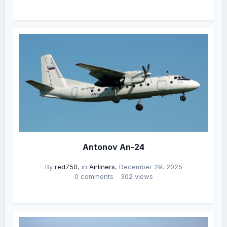
Antonov An-24
By
red750
, in
Airliners
,
December 29, 2025
0 comments
302 views