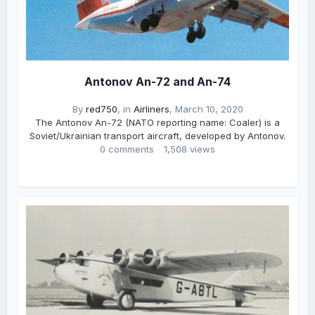
Antonov An-72 and An-74
By
red750
, in
Airliners
,
March 10, 2020
The Antonov An-72 (NATO reporting name: Coaler) is a
Soviet/Ukrainian transport aircraft, developed by Antonov.
0 comments
1,508 views