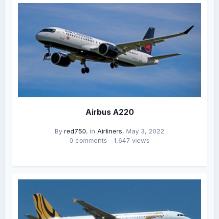
Airbus A220
By
red750
, in
Airliners
,
May 3, 2022
0 comments
1,647 views