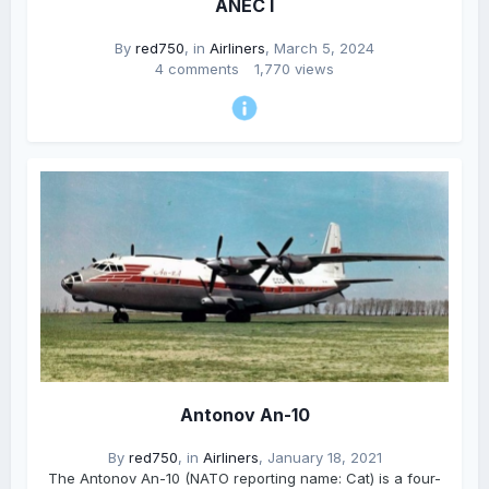
ANEC I
By
red750
, in
Airliners
,
March 5, 2024
4 comments
1,770 views
Antonov An-10
By
red750
, in
Airliners
,
January 18, 2021
The Antonov An-10 (NATO reporting name: Cat) is a four-