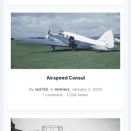
Airspeed Consul
By
red750
, in
Airliners
,
January 2, 2023
1 comment
1,528 views