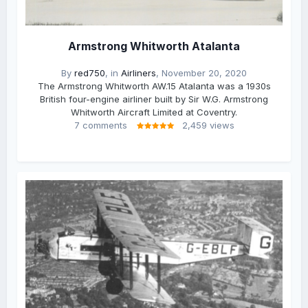
Armstrong Whitworth Atalanta
By
red750
, in
Airliners
,
November 20, 2020
The Armstrong Whitworth AW.15 Atalanta was a 1930s
British four-engine airliner built by Sir W.G. Armstrong
Whitworth Aircraft Limited at Coventry.
7 comments
2,459 views