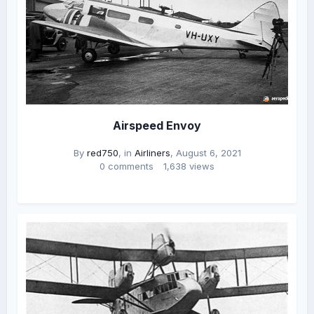
Airspeed Envoy
By
red750
, in
Airliners
,
August 6, 2021
0 comments
1,638 views