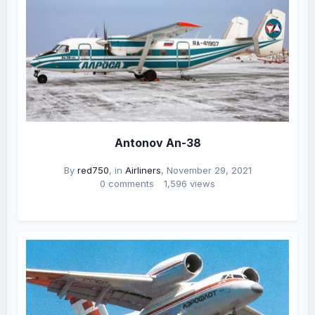
Antonov An-38
By
red750
, in
Airliners
,
November 29, 2021
0 comments
1,596 views