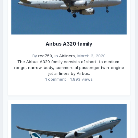
Airbus A320 family
By
red750
, in
Airliners
,
March 2, 2020
The Airbus A320 family consists of short- to medium-
range, narrow-body, commercial passenger twin-engine
jet airliners by Airbus.
1 comment
1,893 views