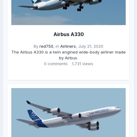
Airbus A330
By
red750
, in
Airliners
,
July 21, 2020
The Airbus A330 is a twin engined wide-body airliner made
by Airbus.
0 comments
1,731 views