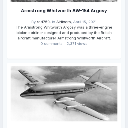
Armstrong Whitworth AW-154 Argosy
By
red750
, in
Airliners
,
April 15, 2021
The Armstrong Whitworth Argosy was a three-engine
biplane airliner designed and produced by the British
aircraft manufacturer Armstrong Whitworth Aircraft.
0 comments
2,371 views