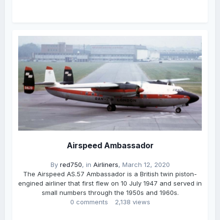
Airspeed Ambassador
By
red750
, in
Airliners
,
March 12, 2020
The Airspeed AS.57 Ambassador is a British twin piston-
engined airliner that first flew on 10 July 1947 and served in
small numbers through the 1950s and 1960s.
0 comments
2,138 views