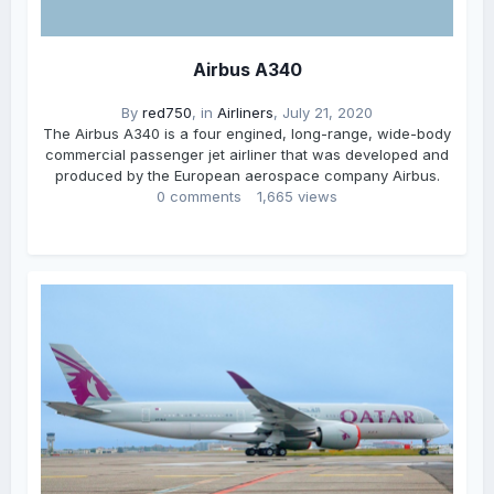
Airbus A340
By
red750
, in
Airliners
,
July 21, 2020
The Airbus A340 is a four engined, long-range, wide-body
commercial passenger jet airliner that was developed and
produced by the European aerospace company Airbus.
0 comments
1,665 views