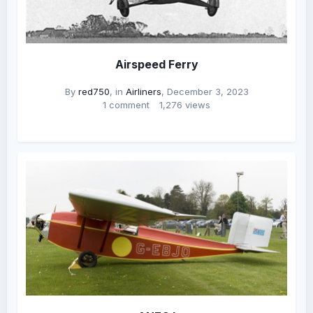
Airspeed Ferry
By
red750
, in
Airliners
,
December 3, 2023
1 comment
1,276 views