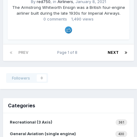
By
red750
, in
Airliners
,
January 8, 2021
The Armstrong Whitworth Ensign was a British four-engine
airliner built during the late 1930s for Imperial Airways.
0 comments
1,490 views
PREV
Page 1 of 8
NEXT
Followers
0
Categories
Recreational (3 Axis)
361
General Aviation (single engine)
430