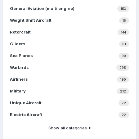
General Aviation (multi engine)
153
Weight Shift Aircraft
16
Rotorcraft
144
Gliders
61
Sea Planes
90
Warbirds
295
Airliners
190
Military
212
Unique Aircraft
72
Electric Aircraft
22
Show all categories