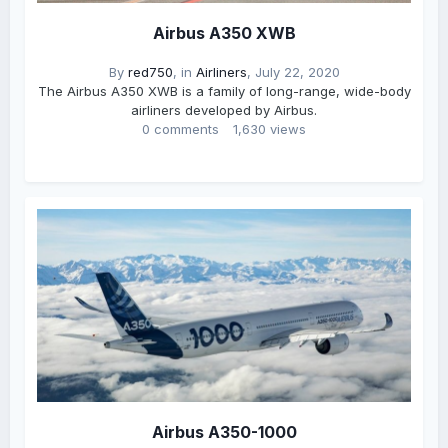
Airbus A350 XWB
By
red750
, in
Airliners
,
July 22, 2020
The Airbus A350 XWB is a family of long-range, wide-body
airliners developed by Airbus.
0 comments
1,630 views
Airbus A350-1000