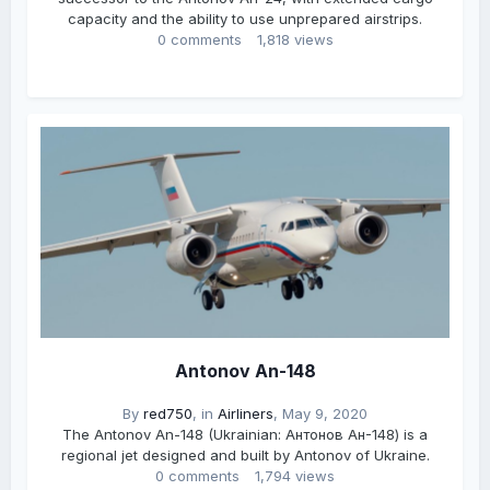
capacity and the ability to use unprepared airstrips.
0 comments
1,818 views
Antonov An-148
By
red750
, in
Airliners
,
May 9, 2020
The Antonov An-148 (Ukrainian: Антонов Ан-148) is a
regional jet designed and built by Antonov of Ukraine.
0 comments
1,794 views