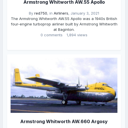
Armstrong Whitworth AW.55 Apollo
By
red750
, in
Airliners
,
January 3, 2021
The Armstrong Whitworth AW.55 Apollo was a 1940s British
four-engine turboprop airliner built by Armstrong Whitworth
at Baginton.
0 comments
1,894 views
Armstrong Whitworth AW.660 Argosy