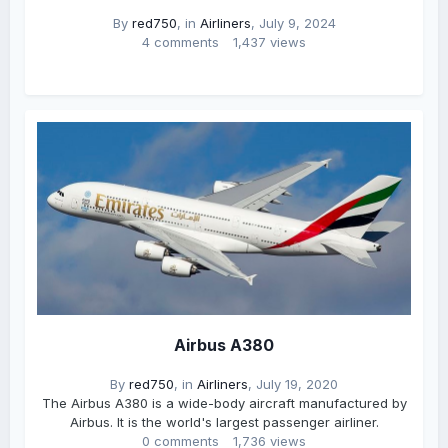
By
red750
, in
Airliners
,
July 9, 2024
4 comments
1,437 views
Airbus A380
By
red750
, in
Airliners
,
July 19, 2020
The Airbus A380 is a wide-body aircraft manufactured by
Airbus. It is the world's largest passenger airliner.
0 comments
1,736 views