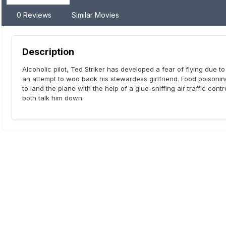
0 Reviews
Similar Movies
Description
Alcoholic pilot, Ted Striker has developed a fear of flying due 
an attempt to woo back his stewardess girlfriend. Food poisonin
to land the plane with the help of a glue-sniffing air traffic con
both talk him down.