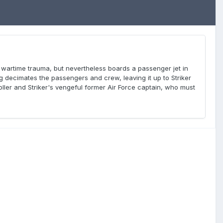
to wartime trauma, but nevertheless boards a passenger jet in
g decimates the passengers and crew, leaving it up to Striker
troller and Striker's vengeful former Air Force captain, who must