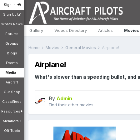
Sign In
Sign Up
Whats New
Gallery
Videos Directory
Articles
Movies
Forums
Groups
Home
Movies
General Movies
Airplane!
Blogs
Airplane!
Events
Media
What's slower than a speeding bullet, and ab
Aircraft
Our Shop
By
Admin
Classifieds
Find their other movies
Resources
Members
Off Topic