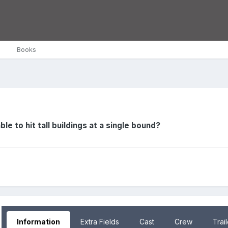
Books
le to hit tall buildings at a single bound?
Information
Extra Fields
Cast
Crew
Trai