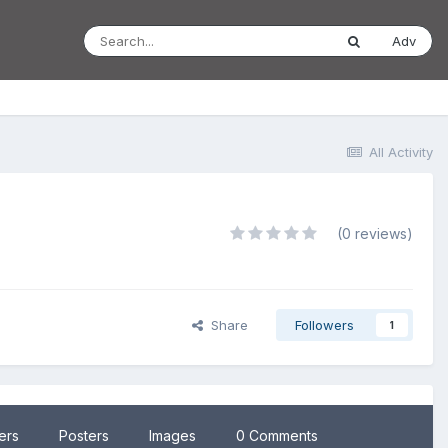
Adv
All Activity
(0 reviews)
Share
Followers
1
lers
Posters
Images
0 Comments