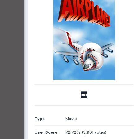
Type
Movie
User Score
72.72% (3,901 votes)