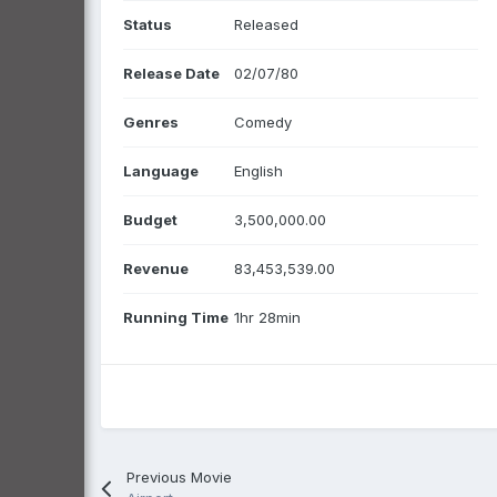
Status
Released
Release Date
02/07/80
Genres
Comedy
Language
English
Budget
3,500,000.00
Revenue
83,453,539.00
Running Time
1hr 28min
Previous Movie