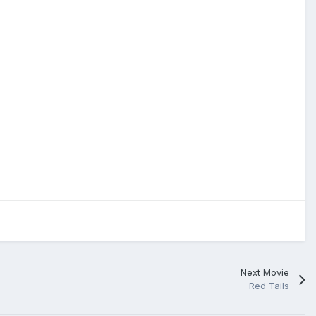
Next Movie
Red Tails