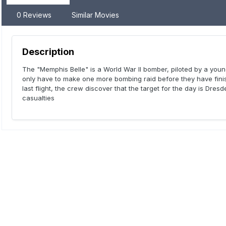
0 Reviews
Similar Movies
Description
The "Memphis Belle" is a World War II bomber, piloted by a yo
only have to make one more bombing raid before they have finish
last flight, the crew discover that the target for the day is Dre
casualties