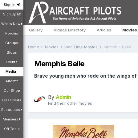
Sign In
Sign Up
Whats New
Gallery
Videos Directory
Articles
Movies
Forums
Groups
Home
Movies
War Time Movies
Memphis Belle
Blogs
Memphis Belle
Events
Media
Brave young men who rode on the wings of 
Aircraft
Our Shop
By
Admin
Classifieds
Find their other movies
Resources
Members
Off Topic