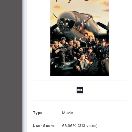
Type
Movie
User Score
66.96% (313 votes)