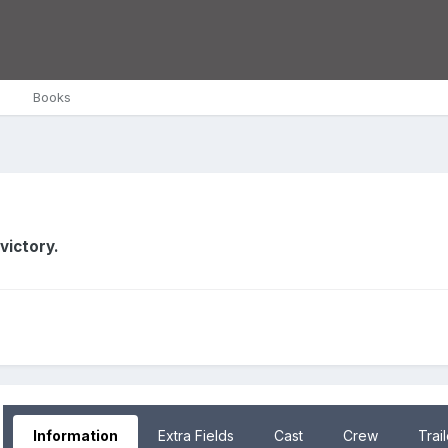
Books
victory.
Information
Extra Fields
Cast
Crew
Trai