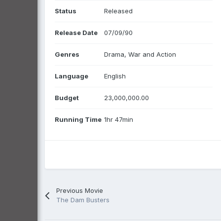
Status
Released
Release Date
07/09/90
Genres
Drama, War and Action
Language
English
Budget
23,000,000.00
Running Time
1hr 47min
Previous Movie
The Dam Busters