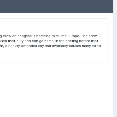
ung crew on dangerous bombing raids into Europe. The crew
ed their duty and can go home. In the briefing before their
sden, a heavily-defended city that invariably causes many Allied