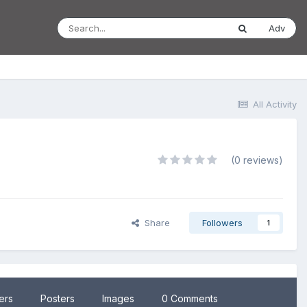
Adv
All Activity
(0 reviews)
Share
Followers
1
lers
Posters
Images
0 Comments