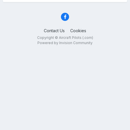
Contact Us
Cookies
Copyright © Aircraft Pilots (.com)
Powered by Invision Community