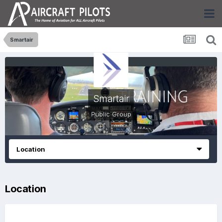
Smartair
Smartair
Public Group
Location
Location