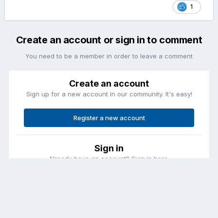
1
Create an account or sign in to comment
You need to be a member in order to leave a comment
Create an account
Sign up for a new account in our community. It's easy!
Register a new account
Sign in
Already have an account? Sign in here.
Sign In Now