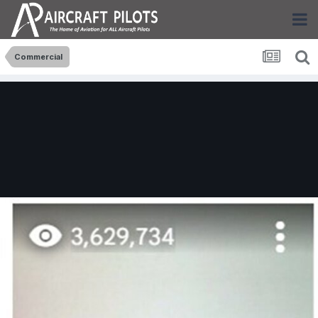
Commercial