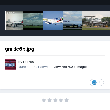
gm dc6b.jpg
By
red750
June 4
401 views
View red750's images
1