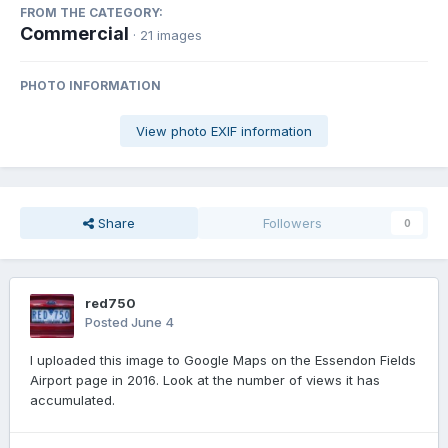
FROM THE CATEGORY:
Commercial
· 21 images
PHOTO INFORMATION
View photo EXIF information
Share
Followers
0
red750
Posted
June 4
I uploaded this image to Google Maps on the Essendon Fields
Airport page in 2016. Look at the number of views it has
accumulated.