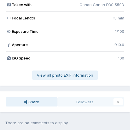
Taken with
Canon Canon EOS 550D
Focal Length
18 mm
Exposure Time
1/100
Aperture
f/10.0
f
ISO Speed
100
View all photo EXIF information
Share
Followers
0
There are no comments to display.