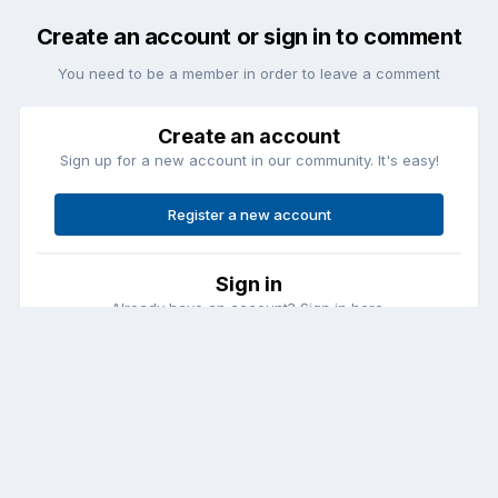
Create an account or sign in to comment
You need to be a member in order to leave a comment
Create an account
Sign up for a new account in our community. It's easy!
Register a new account
Sign in
Already have an account? Sign in here.
Sign In Now