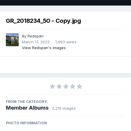
GR_2018234_50 - Copy.jpg
By
Redspan
March 17, 2022
1,693 views
View Redspan's images
FROM THE CATEGORY:
Member Albums
· 2,219 images
PHOTO INFORMATION