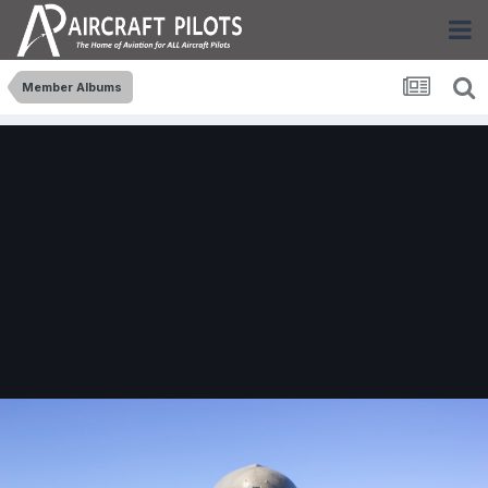
Member Albums