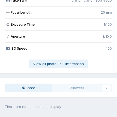
Taken with
Canon Canon EOS 550D
Focal Length
20 mm
Exposure Time
1/100
Aperture
f/10.0
f
ISO Speed
100
View all photo EXIF information
Share
Followers
0
There are no comments to display.