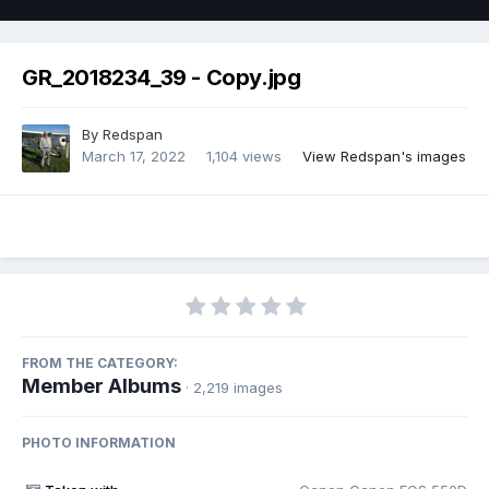
GR_2018234_39 - Copy.jpg
By
Redspan
March 17, 2022
1,104 views
View Redspan's images
FROM THE CATEGORY:
Member Albums
· 2,219 images
PHOTO INFORMATION