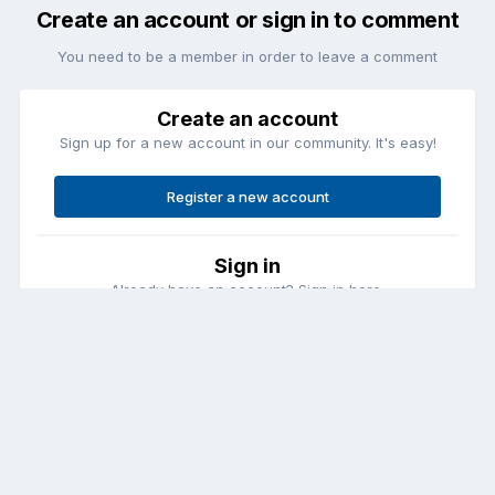
Create an account or sign in to comment
You need to be a member in order to leave a comment
Create an account
Sign up for a new account in our community. It's easy!
Register a new account
Sign in
Already have an account? Sign in here.
Sign In Now