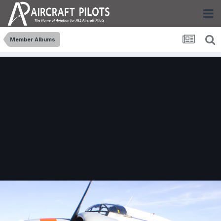
Member Albums