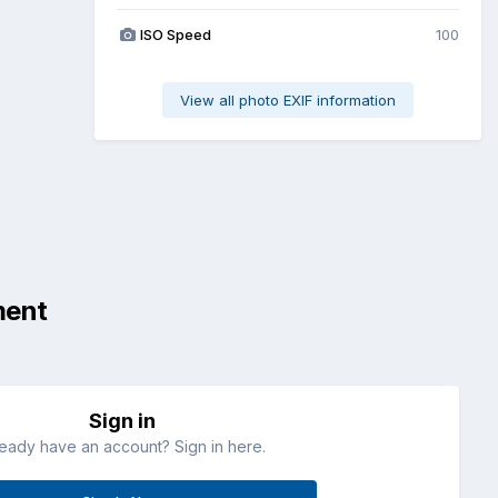
ISO Speed
100
View all photo EXIF information
ment
Sign in
ready have an account? Sign in here.