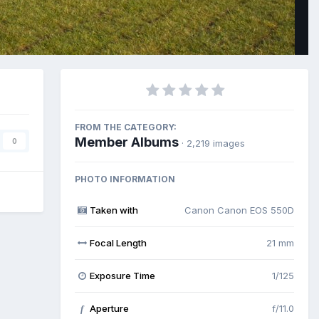
FROM THE CATEGORY:
Member Albums
0
· 2,219 images
PHOTO INFORMATION
Taken with
Canon Canon EOS 550D
Focal Length
21 mm
Exposure Time
1/125
Aperture
f/11.0
f