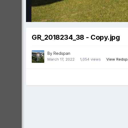
GR_2018234_38 - Copy.jpg
By
Redspan
March 17, 2022
1,054 views
View Redsp