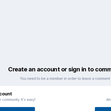
Create an account or sign in to com
You need to be a member in order to leave a comment
ccount
 community. It's easy!
Al