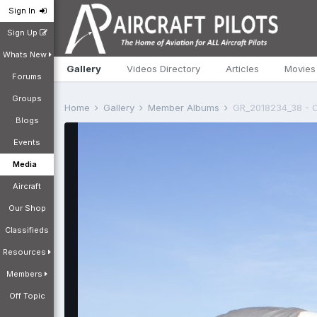
Sign In
Sign Up
Whats New
Gallery
Videos Directory
Articles
Movies
Forums
Groups
Home
Gallery
Member Albums
GR_2018234_38 - C
Blogs
Events
Media
Aircraft
Our Shop
Classifieds
Resources
Members
Off Topic