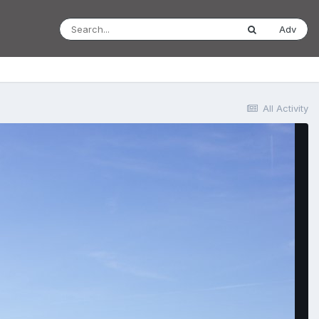
Adv
All Activity