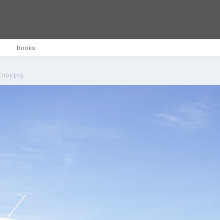
Books
opy.jpg