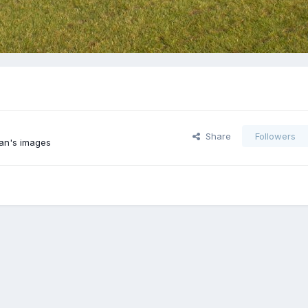
Share
Followers
an's images