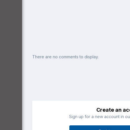
There are no comments to display.
Create an a
Sign up for a new account in our