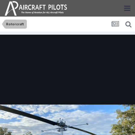
Rotorcraft