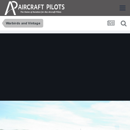
Warbirds and Vintage