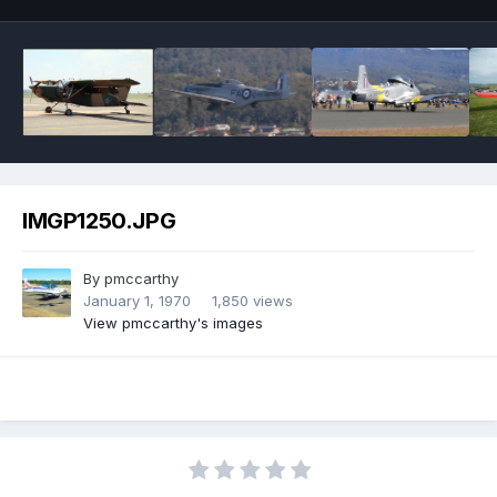
IMGP1250.JPG
By
pmccarthy
January 1, 1970
1,850 views
View pmccarthy's images