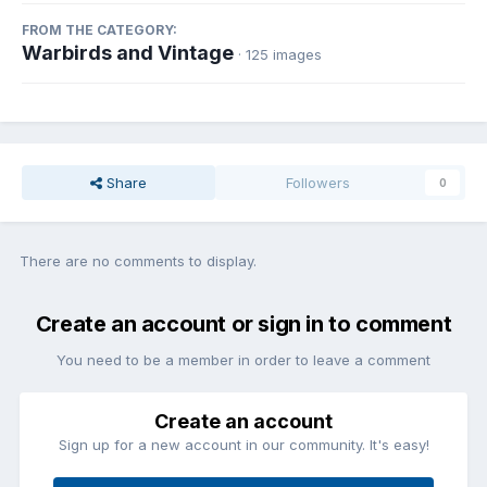
FROM THE CATEGORY:
Warbirds and Vintage
· 125 images
Share
Followers
0
There are no comments to display.
Create an account or sign in to comment
You need to be a member in order to leave a comment
Create an account
Sign up for a new account in our community. It's easy!