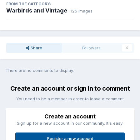
FROM THE CATEGORY:
Warbirds and Vintage
· 125 images
Share
Followers
0
There are no comments to display.
Create an account or sign in to comment
You need to be a member in order to leave a comment
Create an account
Sign up for a new account in our community. It's easy!
Register a new account