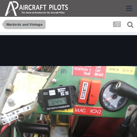
Warbirds and Vintage