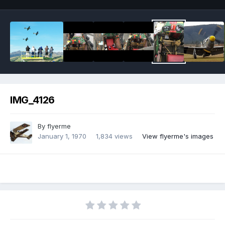
IMG_4126
By
flyerme
January 1, 1970
1,834 views
View flyerme's images