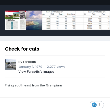
Check for cats
By
Farcoffs
January 1, 1970
2,277 views
View Farcoffs's images
Flying south east from the Grampians.
1