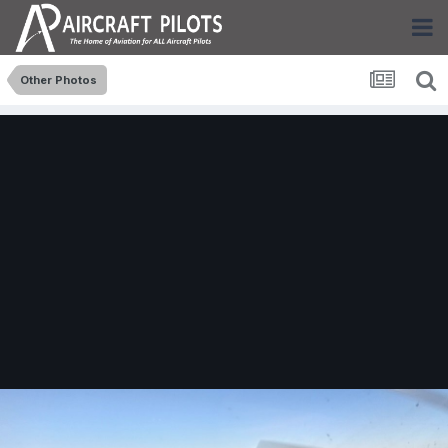
Other Photos