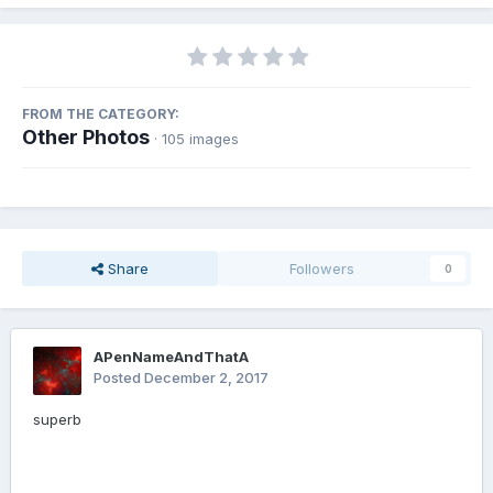
FROM THE CATEGORY:
Other Photos
· 105 images
Share
Followers
0
APenNameAndThatA
Posted
December 2, 2017
superb