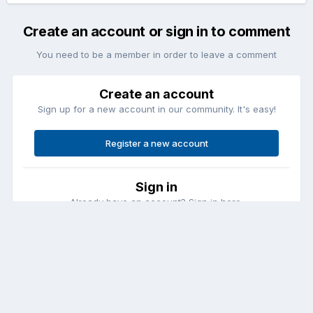
Create an account or sign in to comment
You need to be a member in order to leave a comment
Create an account
Sign up for a new account in our community. It's easy!
Register a new account
Sign in
Already have an account? Sign in here.
Sign In Now