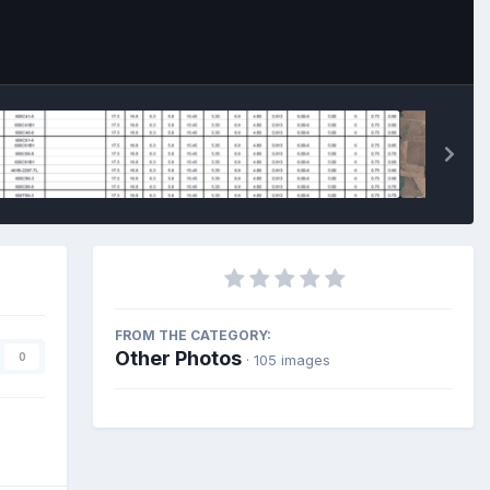
FROM THE CATEGORY:
Other Photos
0
· 105 images