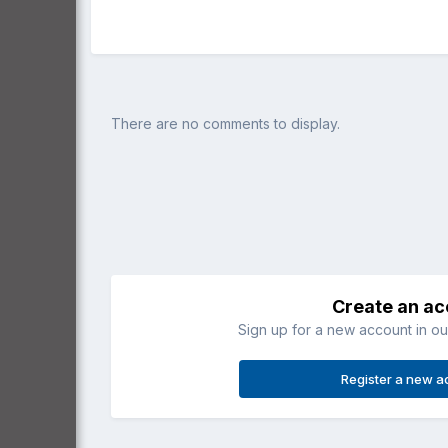
There are no comments to display.
Create an a
Sign up for a new account in our
Register a new a