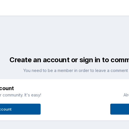
Create an account or sign in to com
You need to be a member in order to leave a comment
ccount
 community. It's easy!
Al
ccount