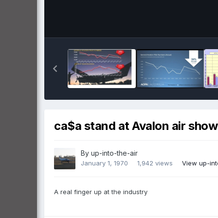
ca$a stand at Avalon air show
By
up-into-the-air
January 1, 1970
1,942 views
View up-int
A real finger up at the industry