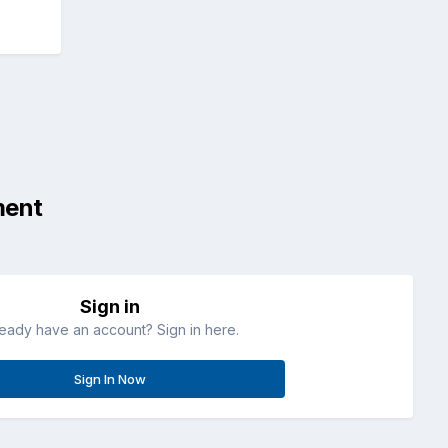
ment
Sign in
ready have an account? Sign in here.
Sign In Now