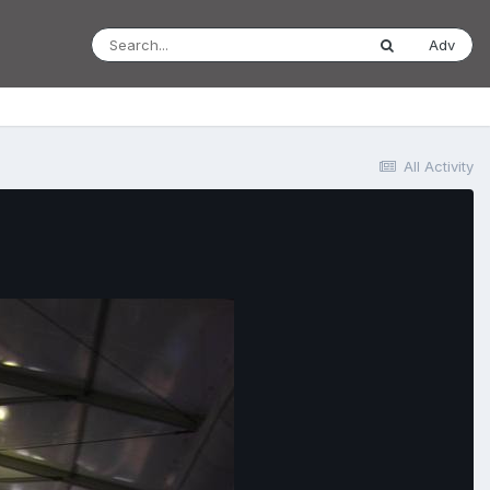
Adv
All Activity