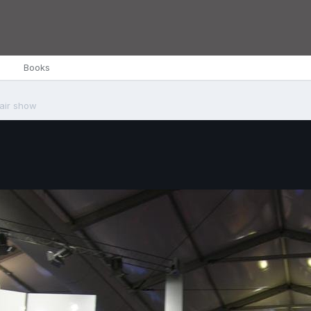
Books
 air show