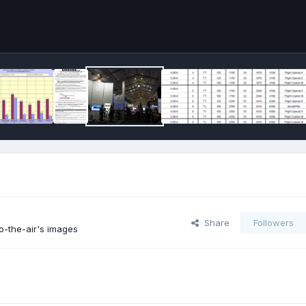
Share
Followers
o-the-air's images