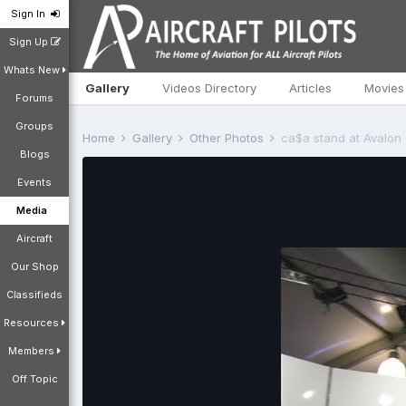
Sign In
Sign Up
Whats New
Gallery
Videos Directory
Articles
Movies
Forums
Groups
Home
Gallery
Other Photos
ca$a stand at Avalon
Blogs
Events
Media
Aircraft
Our Shop
Classifieds
Resources
Members
Off Topic