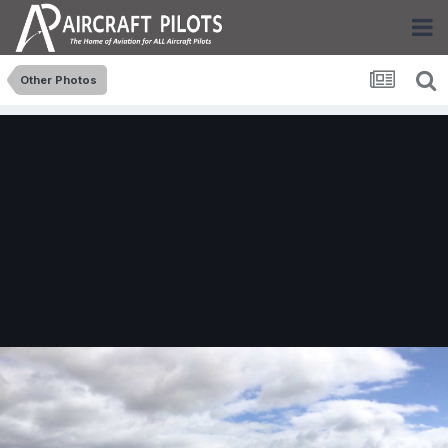
Other Photos