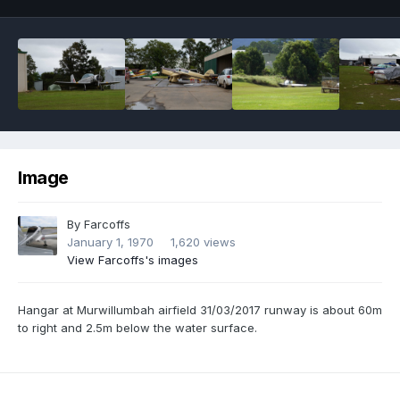
Image
By
Farcoffs
January 1, 1970
1,620 views
View Farcoffs's images
Hangar at Murwillumbah airfield 31/03/2017 runway is about 60m
to right and 2.5m below the water surface.