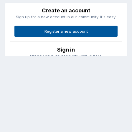
Create an account
Sign up for a new account in our community. It's easy!
Register a new account
Sign in
Already have an account? Sign in here.
Sign In Now
Contact Us
Cookies
Copyright © Aircraft Pilots (.com)
Powered by Invision Community