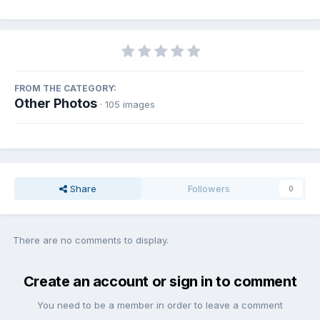
FROM THE CATEGORY:
Other Photos
· 105 images
Share
Followers
0
There are no comments to display.
Create an account or sign in to comment
You need to be a member in order to leave a comment