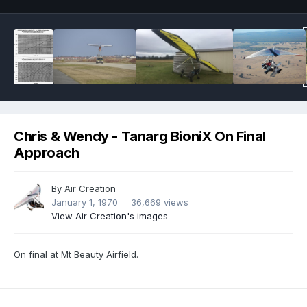
Chris & Wendy - Tanarg BioniX On Final
Approach
By
Air Creation
January 1, 1970
36,669 views
View Air Creation's images
On final at Mt Beauty Airfield.