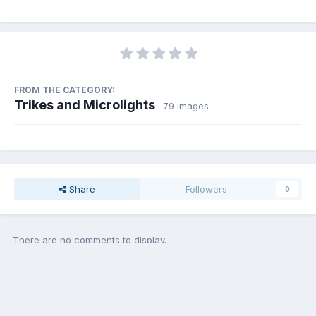
FROM THE CATEGORY:
Trikes and Microlights
· 79 images
Share
Followers
0
There are no comments to display.
Add a comment...