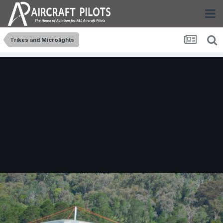
Trikes and Microlights