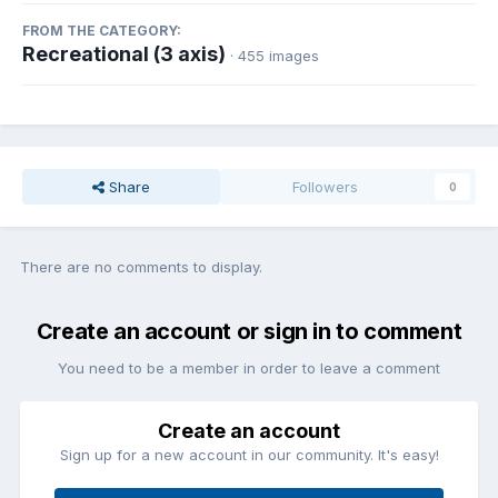
FROM THE CATEGORY:
Recreational (3 axis)
· 455 images
Share
Followers
0
There are no comments to display.
Create an account or sign in to comment
You need to be a member in order to leave a comment
Create an account
Sign up for a new account in our community. It's easy!