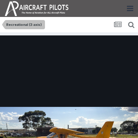
Recreational (3 axis)