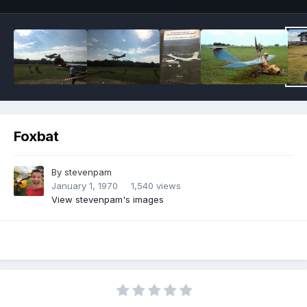
Foxbat
By
stevenpam
January 1, 1970
1,540 views
View stevenpam's images