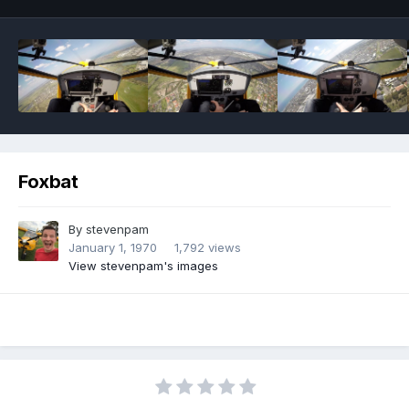
Foxbat
By
stevenpam
January 1, 1970
1,792 views
View stevenpam's images