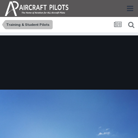
Training & Student Pilots