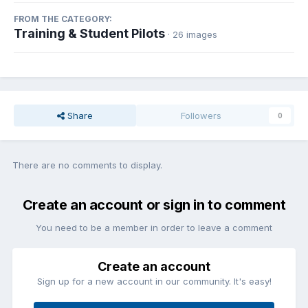
FROM THE CATEGORY:
Training & Student Pilots
· 26 images
Share
Followers
0
There are no comments to display.
Create an account or sign in to comment
You need to be a member in order to leave a comment
Create an account
Sign up for a new account in our community. It's easy!