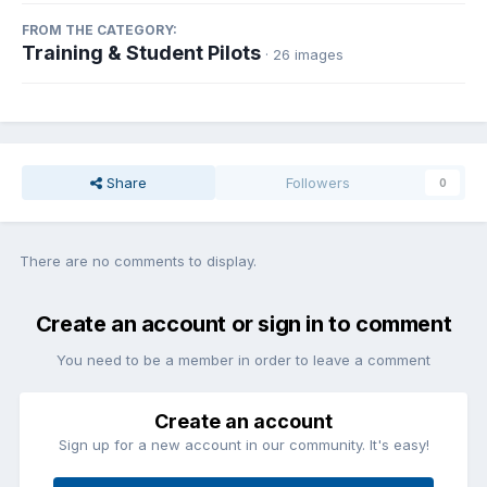
FROM THE CATEGORY:
Training & Student Pilots
· 26 images
Share
Followers
0
There are no comments to display.
Create an account or sign in to comment
You need to be a member in order to leave a comment
Create an account
Sign up for a new account in our community. It's easy!