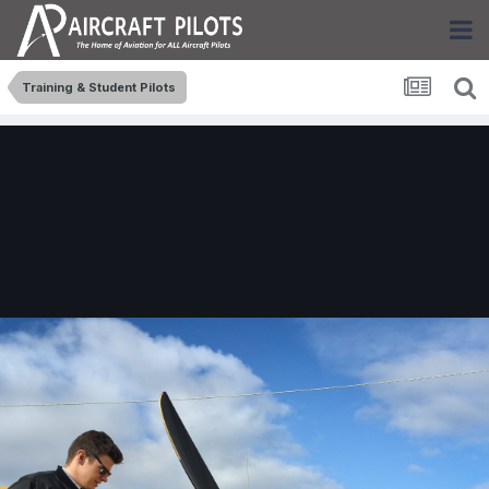
Training & Student Pilots