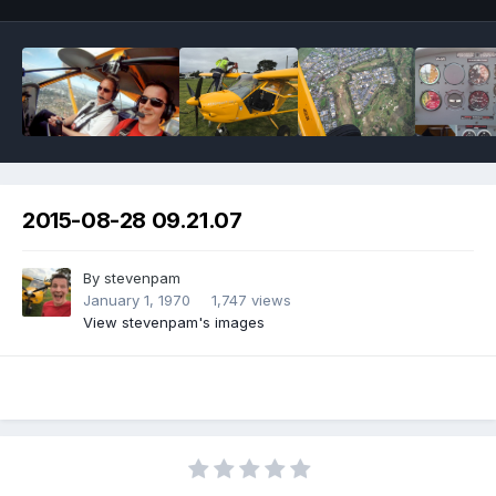
2015-08-28 09.21.07
By
stevenpam
January 1, 1970
1,747 views
View stevenpam's images