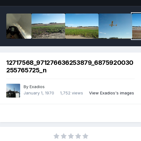
12717568_971276636253879_6875920030
255765725_n
By
Exadios
January 1, 1970
1,752 views
View Exadios's images