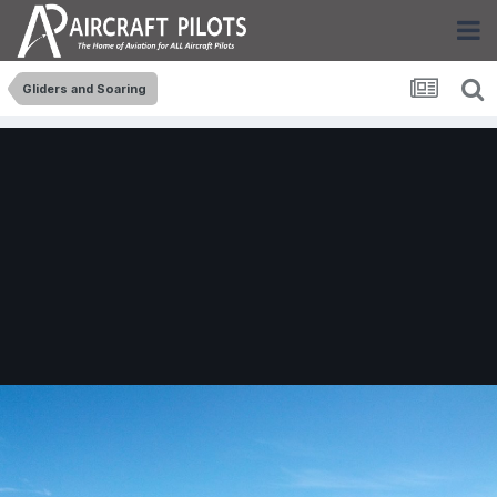
Gliders and Soaring