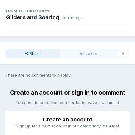
FROM THE CATEGORY:
Gliders and Soaring
· 103 images
Share
Followers
0
There are no comments to display.
Create an account or sign in to comment
You need to be a member in order to leave a comment
Create an account
Sign up for a new account in our community. It's easy!