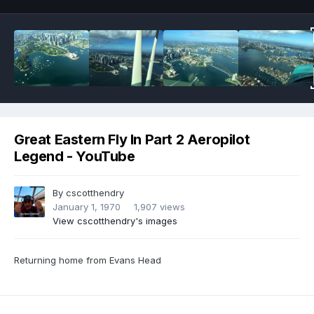
Great Eastern Fly In Part 2 Aeropilot
Legend - YouTube
By
cscotthendry
January 1, 1970
1,907 views
View cscotthendry's images
Returning home from Evans Head