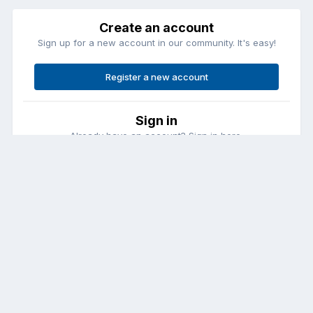
Create an account
Sign up for a new account in our community. It's easy!
Register a new account
Sign in
Already have an account? Sign in here.
Sign In Now
Contact Us
Cookies
Copyright © Aircraft Pilots (.com)
Powered by Invision Community