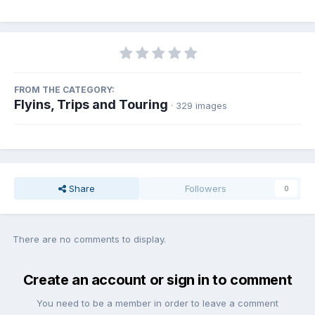
FROM THE CATEGORY:
Flyins, Trips and Touring
· 329 images
Share
Followers
0
There are no comments to display.
Create an account or sign in to comment
You need to be a member in order to leave a comment