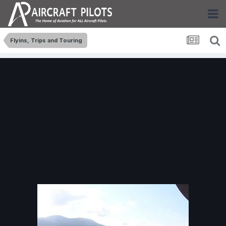
Flyins, Trips and Touring