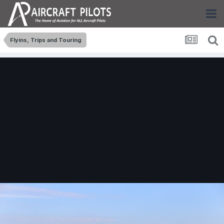
Flyins, Trips and Touring