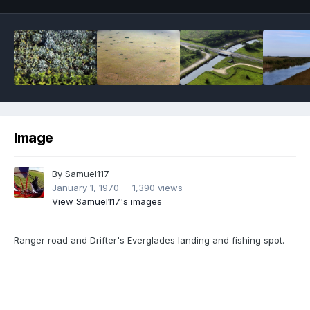
Image
By
Samuel117
January 1, 1970
1,390 views
View Samuel117's images
Ranger road and Drifter's Everglades landing and fishing spot.