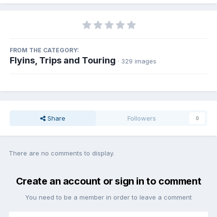
FROM THE CATEGORY:
Flyins, Trips and Touring
· 329 images
Share
Followers
0
There are no comments to display.
Create an account or sign in to comment
You need to be a member in order to leave a comment