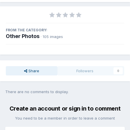
FROM THE CATEGORY:
Other Photos
· 105 images
Share
Followers
0
There are no comments to display.
Create an account or sign in to comment
You need to be a member in order to leave a comment