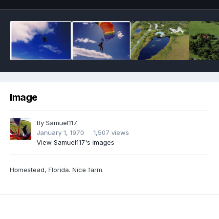
Image
By
Samuel117
January 1, 1970
1,507 views
View Samuel117's images
Homestead, Florida. Nice farm.