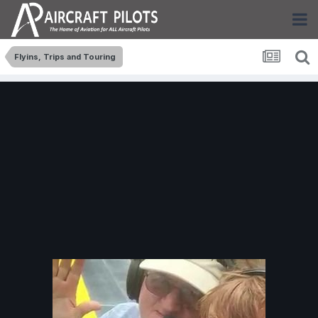
Flyins, Trips and Touring