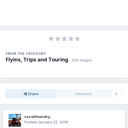
FROM THE CATEGORY:
Flyins, Trips and Touring
· 329 images
Share
Followers
0
cscotthendry
Posted
January 22, 2016