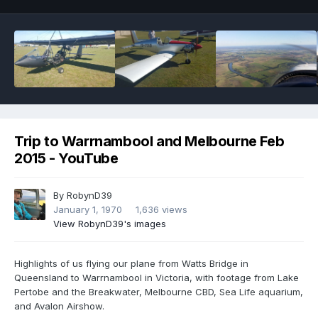
Trip to Warrnambool and Melbourne Feb
2015 - YouTube
By
RobynD39
January 1, 1970
1,636 views
View RobynD39's images
Highlights of us flying our plane from Watts Bridge in
Queensland to Warrnambool in Victoria, with footage from Lake
Pertobe and the Breakwater, Melbourne CBD, Sea Life aquarium,
and Avalon Airshow.