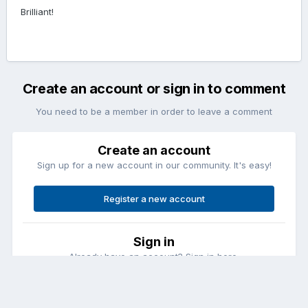
Brilliant!
Create an account or sign in to comment
You need to be a member in order to leave a comment
Create an account
Sign up for a new account in our community. It's easy!
Register a new account
Sign in
Already have an account? Sign in here.
Sign In Now