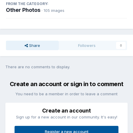
FROM THE CATEGORY:
Other Photos
· 105 images
Share
Followers
0
There are no comments to display.
Create an account or sign in to comment
You need to be a member in order to leave a comment
Create an account
Sign up for a new account in our community. It's easy!
Register a new account