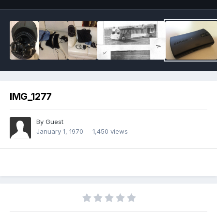
IMG_1277
By Guest
January 1, 1970
1,450 views