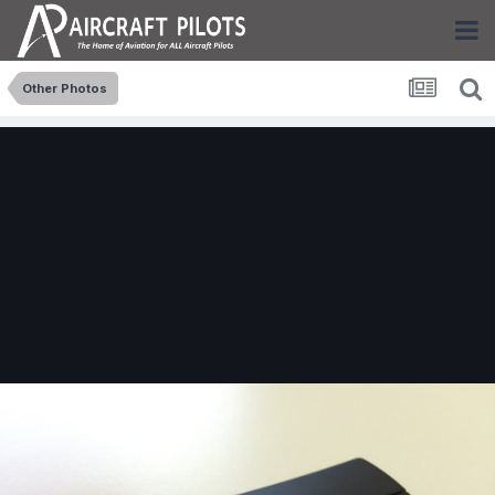
Other Photos