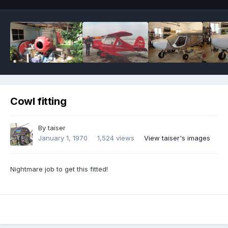
Cowl fitting
By
taiser
January 1, 1970
1,524 views
View taiser's images
Nightmare job to get this fitted!