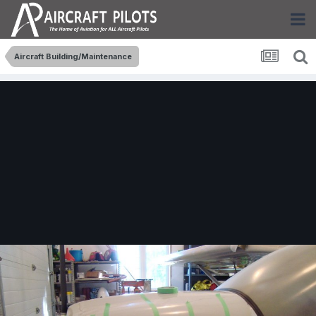
Aircraft Building/Maintenance