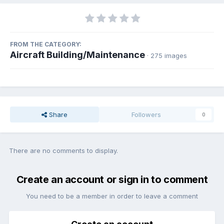
FROM THE CATEGORY:
Aircraft Building/Maintenance
· 275 images
Share
Followers
0
There are no comments to display.
Create an account or sign in to comment
You need to be a member in order to leave a comment