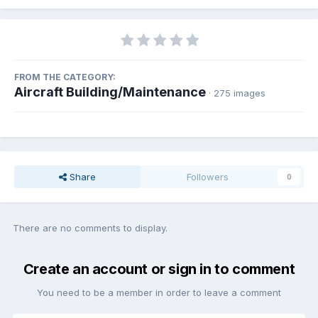
FROM THE CATEGORY:
Aircraft Building/Maintenance
· 275 images
Share
Followers
0
There are no comments to display.
Create an account or sign in to comment
You need to be a member in order to leave a comment