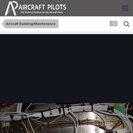
Aircraft Building/Maintenance