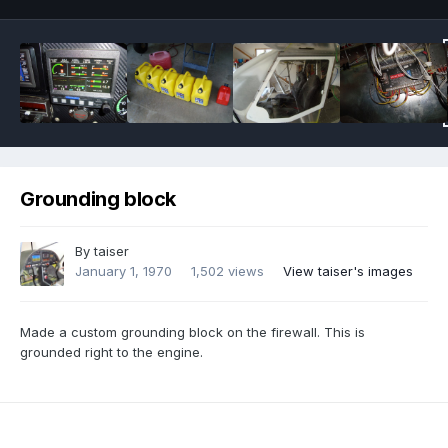
Grounding block
By
taiser
January 1, 1970
1,502 views
View taiser's images
Made a custom grounding block on the firewall. This is
grounded right to the engine.