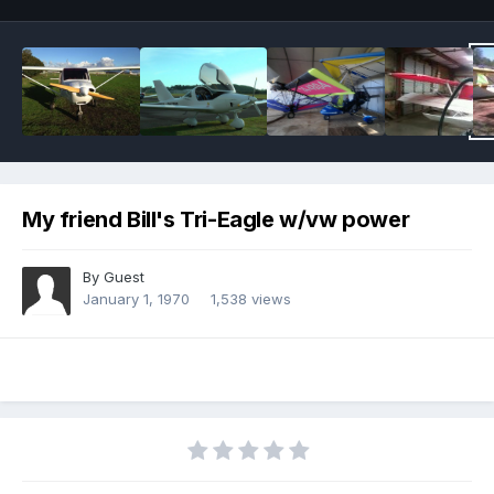
My friend Bill's Tri-Eagle w/vw power
By Guest
January 1, 1970
1,538 views