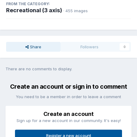
FROM THE CATEGORY:
Recreational (3 axis)
· 455 images
Share
Followers
0
There are no comments to display.
Create an account or sign in to comment
You need to be a member in order to leave a comment
Create an account
Sign up for a new account in our community. It's easy!
Register a new account