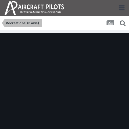
Recreational (3 axis)