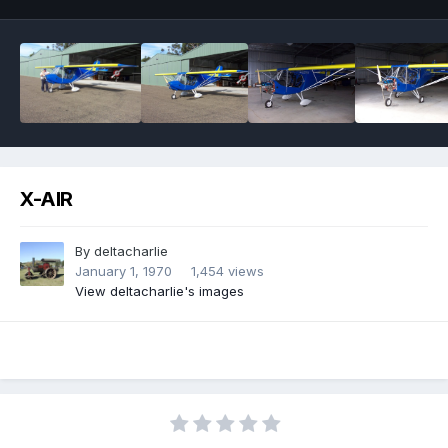
X-AIR
By
deltacharlie
January 1, 1970
1,454 views
View deltacharlie's images