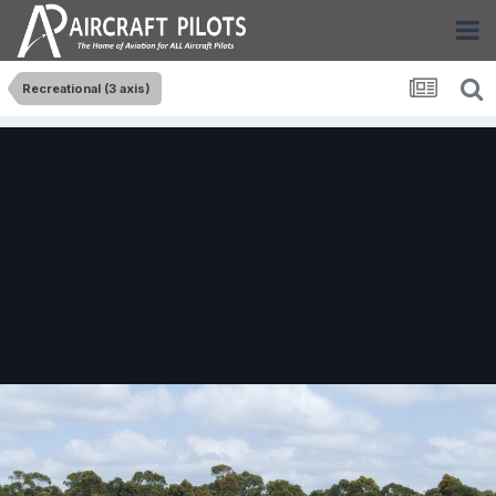
Recreational (3 axis)