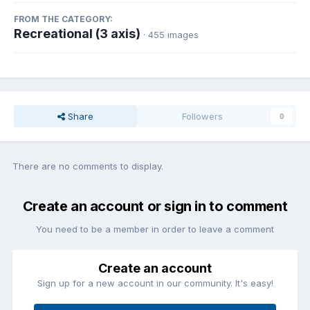
FROM THE CATEGORY:
Recreational (3 axis)
· 455 images
Share
Followers
0
There are no comments to display.
Create an account or sign in to comment
You need to be a member in order to leave a comment
Create an account
Sign up for a new account in our community. It's easy!