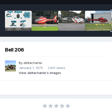
Bell 206
By
deltacharlie
January 1, 1970
1,641 views
View deltacharlie's images