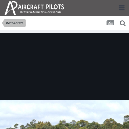
Rotorcraft