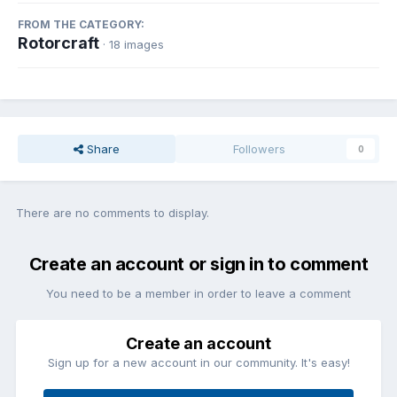
FROM THE CATEGORY:
Rotorcraft
· 18 images
Share
Followers
0
There are no comments to display.
Create an account or sign in to comment
You need to be a member in order to leave a comment
Create an account
Sign up for a new account in our community. It's easy!