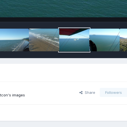
Share
Followers
tcon's images