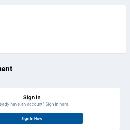
ment
Sign in
ready have an account? Sign in here.
Sign In Now