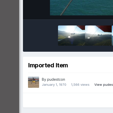
Imported Item
By
pudestcon
January 1, 1970
1,566 views
View pudes