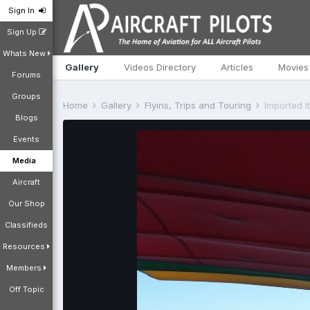
Sign In
Sign Up
Whats New
Gallery
Videos Directory
Articles
Movies
Forums
Groups
Home
Gallery
Flyins, Trips and Touring
Imported I
Blogs
Events
Media
Aircraft
Our Shop
Classifieds
Resources
Members
Off Topic