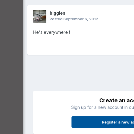
biggles
Posted
September 6, 2012
He's everywhere !
Create an a
Sign up for a new account in our
Register a new a