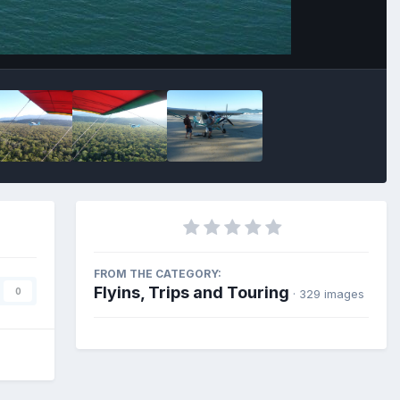
FROM THE CATEGORY:
Flyins, Trips and Touring
0
· 329 images