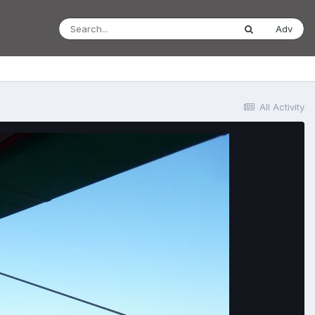
Adv
All Activity