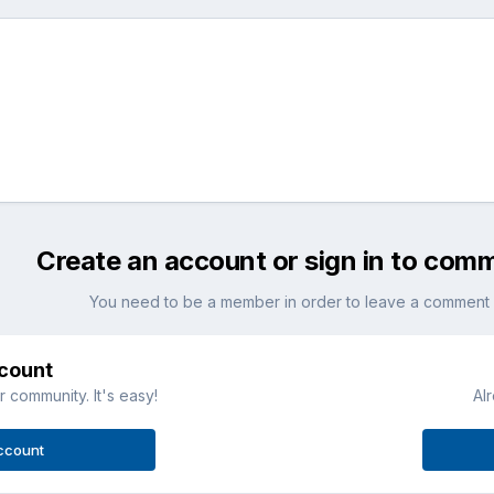
Create an account or sign in to com
You need to be a member in order to leave a comment
ccount
 community. It's easy!
Al
ccount