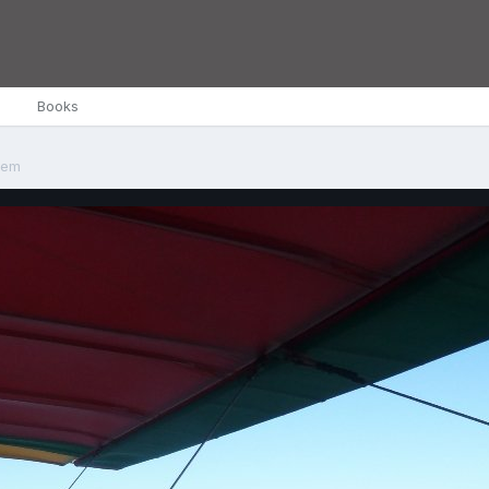
Books
tem