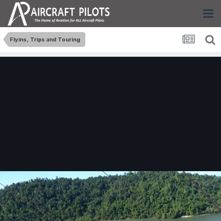
Flyins, Trips and Touring