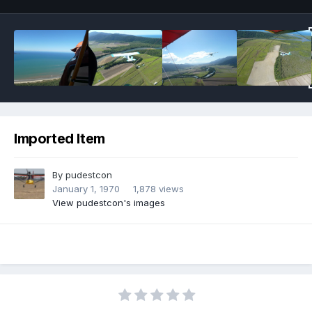
Imported Item
By
pudestcon
January 1, 1970
1,878 views
View pudestcon's images