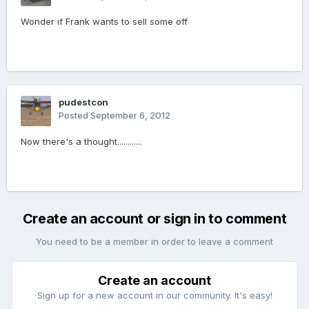
Wonder if Frank wants to sell some off
pudestcon
Posted
September 6, 2012
Now there's a thought............
Create an account or sign in to comment
You need to be a member in order to leave a comment
Create an account
Sign up for a new account in our community. It's easy!