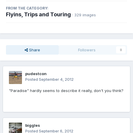
FROM THE CATEGORY:
Flyins, Trips and Touring
· 329 images
Share
Followers
0
pudestcon
Posted
September 4, 2012
"Paradise" hardly seems to describe it really, don't you think?
biggles
Posted
September 6, 2012