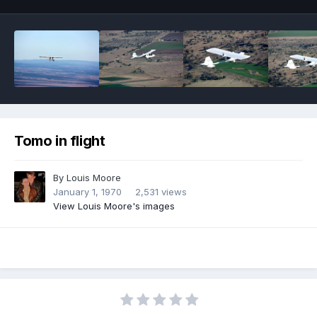
Tomo in flight
By
Louis Moore
January 1, 1970
2,531 views
View Louis Moore's images