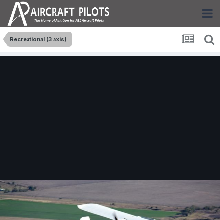
Recreational (3 axis)