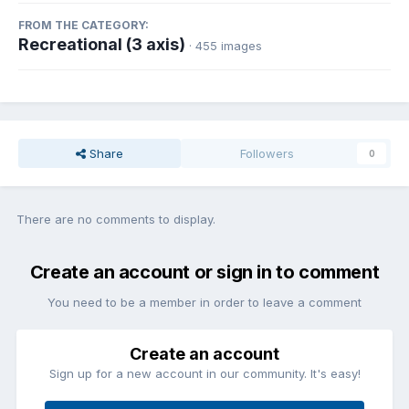
FROM THE CATEGORY:
Recreational (3 axis)
· 455 images
Share
Followers
0
There are no comments to display.
Create an account or sign in to comment
You need to be a member in order to leave a comment
Create an account
Sign up for a new account in our community. It's easy!