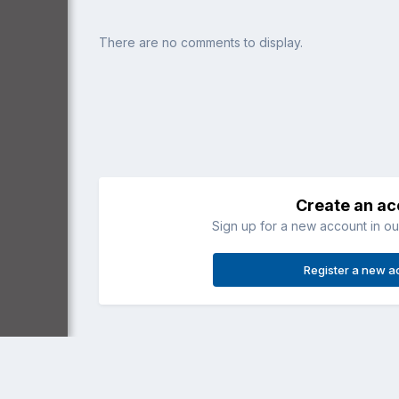
There are no comments to display.
Create an a
Sign up for a new account in our
Register a new a
Home
Gallery
Recreational (3 axis)
Tomo in flight