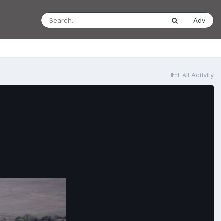
Adv
All Activity