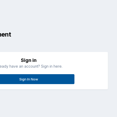
ment
Sign in
ready have an account? Sign in here.
Sign In Now
All Activity