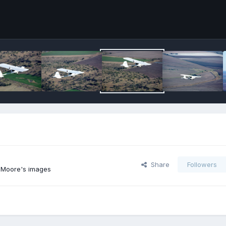
Share
Followers
 Moore's images