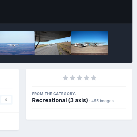
FROM THE CATEGORY:
Recreational (3 axis)
0
· 455 images