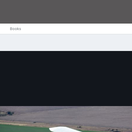
Books