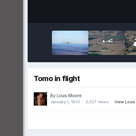
Tomo in flight
By
Louis Moore
January 1, 1970
2,527 views
View Louis