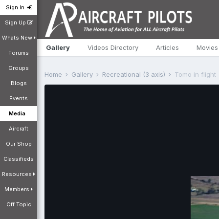
Sign In
Sign Up
Whats New
Gallery
Videos Directory
Articles
Movies
Forums
Groups
Home
Gallery
Recreational (3 axis)
Tomo in flight
Blogs
Events
Media
Aircraft
Our Shop
Classifieds
Resources
Members
Off Topic