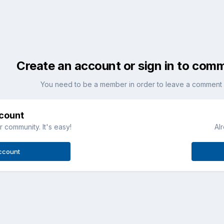
Create an account or sign in to com
You need to be a member in order to leave a comment
ccount
 community. It's easy!
Al
ccount