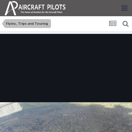
Flyins, Trips and Touring