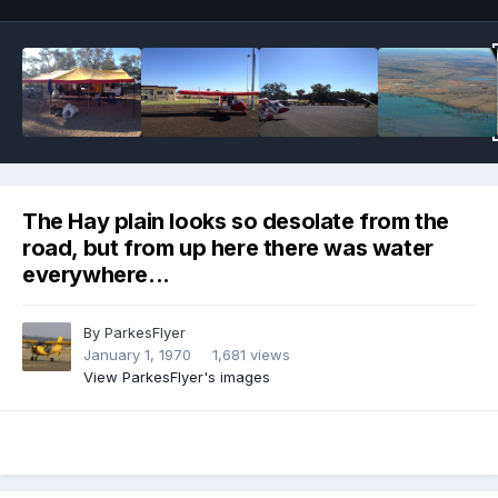
The Hay plain looks so desolate from the
road, but from up here there was water
everywhere...
By
ParkesFlyer
January 1, 1970
1,681 views
View ParkesFlyer's images