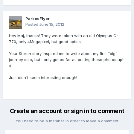
ParkesFlyer
Posted
June 15, 2012
Hey Maj, thanks! They were taken with an old Olympus C-
770, only 4Megapixel, but good optics!
Your Storch story inspired me to write about my first "big"
journey solo, but I only got as far as putting these photos up!
:(
Just didn't seem interesting enough!
Create an account or sign in to comment
You need to be a member in order to leave a comment