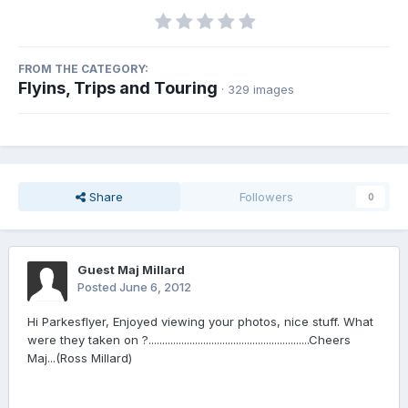
FROM THE CATEGORY:
Flyins, Trips and Touring
· 329 images
Share
Followers
0
Guest Maj Millard
Posted
June 6, 2012
Hi Parkesflyer, Enjoyed viewing your photos, nice stuff. What
were they taken on ?...........................................................Cheers
Maj...(Ross Millard)