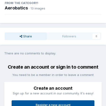
FROM THE CATEGORY:
Aerobatics
· 13 images
Share
Followers
0
There are no comments to display.
Create an account or sign in to comment
You need to be a member in order to leave a comment
Create an account
Sign up for a new account in our community. It's easy!
Register a new account