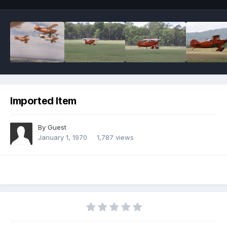
Imported Item
By Guest
January 1, 1970
1,787 views