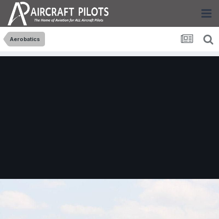
Aerobatics