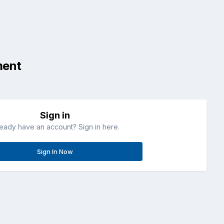
ment
Sign in
ready have an account? Sign in here.
Sign In Now
All Activity