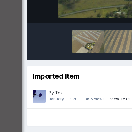
Imported Item
By
Tex
January 1, 1970
1,495 views
View Tex's