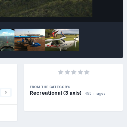
FROM THE CATEGORY:
Recreational (3 axis)
0
· 455 images