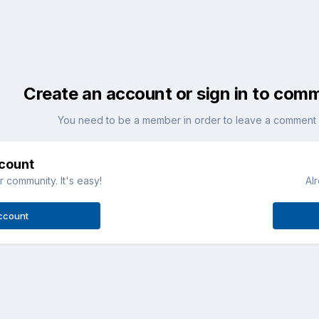
Create an account or sign in to com
You need to be a member in order to leave a comment
ccount
 community. It's easy!
Al
ccount