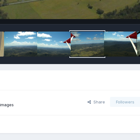
Share
Followers
 images