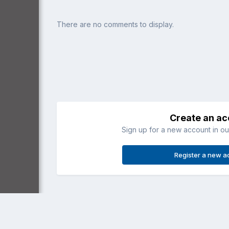
There are no comments to display.
Create an a
Sign up for a new account in our
Register a new a
Home
Gallery
Recreational (3 axis)
Imported Item