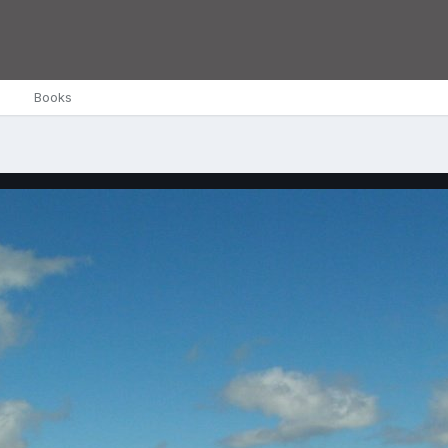
Books