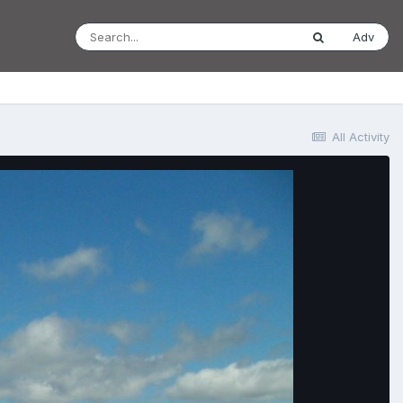
Adv
All Activity