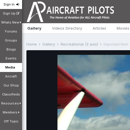
Sign In
Sign Up
Whats New
Gallery
Videos Directory
Articles
Movies
Forums
Groups
Home
Gallery
Recreational (3 axis)
Imported Item
Blogs
Events
Media
Aircraft
Our Shop
Classifieds
Resources
Members
Off Topic